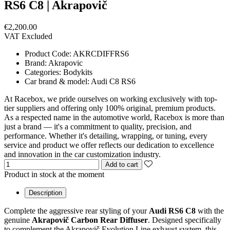
RS6 C8 | Akrapovič
€2,200.00
VAT Excluded
Product Code:
AKRCDIFFRS6
Brand:
Akrapovic
Categories:
Bodykits
Car brand & model:
Audi C8 RS6
At Racebox, we pride ourselves on working exclusively with top-
tier suppliers and offering only 100% original, premium products.
As a respected name in the automotive world, Racebox is more than
just a brand — it's a commitment to quality, precision, and
performance. Whether it's detailing, wrapping, or tuning, every
service and product we offer reflects our dedication to excellence
and innovation in the car customization industry.
Add to cart
Product in stock at the moment
Description
Complete the aggressive rear styling of your
Audi RS6 C8
with the
genuine
Akrapovič Carbon Rear Diffuser
. Designed specifically
to complement the Akrapovič Evolution Line exhaust system, this