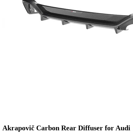
Akrapovič Carbon Rear Diffuser for Audi