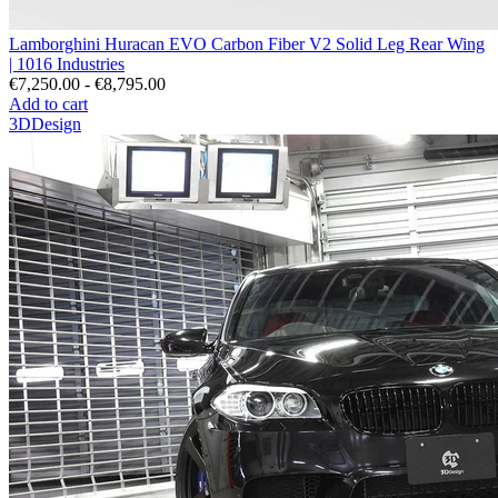
Lamborghini Huracan EVO Carbon Fiber V2 Solid Leg Rear Wing
| 1016 Industries
€7,250.00 - €8,795.00
Add to cart
3DDesign