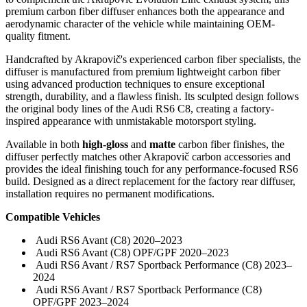
premium carbon fiber diffuser enhances both the appearance and
aerodynamic character of the vehicle while maintaining OEM-
quality fitment.
Handcrafted by Akrapovič's experienced carbon fiber specialists, the
diffuser is manufactured from premium lightweight carbon fiber
using advanced production techniques to ensure exceptional
strength, durability, and a flawless finish. Its sculpted design follows
the original body lines of the Audi RS6 C8, creating a factory-
inspired appearance with unmistakable motorsport styling.
Available in both
high-gloss
and
matte
carbon fiber finishes, the
diffuser perfectly matches other Akrapovič carbon accessories and
provides the ideal finishing touch for any performance-focused RS6
build. Designed as a direct replacement for the factory rear diffuser,
installation requires no permanent modifications.
Compatible Vehicles
Audi RS6 Avant (C8) 2020–2023
Audi RS6 Avant (C8) OPF/GPF 2020–2023
Audi RS6 Avant / RS7 Sportback Performance (C8) 2023–
2024
Audi RS6 Avant / RS7 Sportback Performance (C8)
OPF/GPF 2023–2024