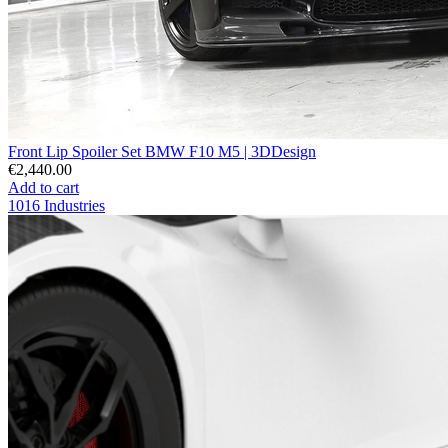
Front Lip Spoiler Set BMW F10 M5 | 3DDesign
€2,440.00
Add to cart
1016 Industries