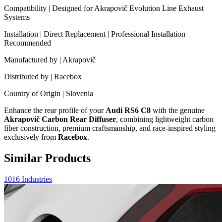
Compatibility | Designed for Akrapovič Evolution Line Exhaust
Systems
Installation | Direct Replacement | Professional Installation
Recommended
Manufactured by | Akrapovič
Distributed by | Racebox
Country of Origin | Slovenia
Enhance the rear profile of your
Audi RS6 C8
with the genuine
Akrapovič Carbon Rear Diffuser
, combining lightweight carbon
fiber construction, premium craftsmanship, and race-inspired styling
exclusively from
Racebox
.
Similar Products
1016 Industries