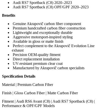
Audi RS7 Sportback (C8) 2020–2023
Audi RS7 Sportback (C8) OPF/GPF 2020–2023
Benefits
Genuine Akrapovič carbon fiber component
Premium handcrafted carbon fiber construction
Lightweight and exceptionally durable
Aggressive motorsport-inspired styling
Available in gloss or matte finish
Perfect complement to the Akrapovič Evolution Line
exhaust
Precision OEM-quality fitment
Direct replacement installation
UV-resistant premium clear coat
Manufactured by Akrapovič carbon specialists
Specification Details
Material | Premium Carbon Fiber
Finish | Gloss Carbon Fiber | Matte Carbon Fiber
Fitment | Audi RS6 Avant (C8) | Audi RS7 Sportback (C8) |
Performance & OPF/GPF Models