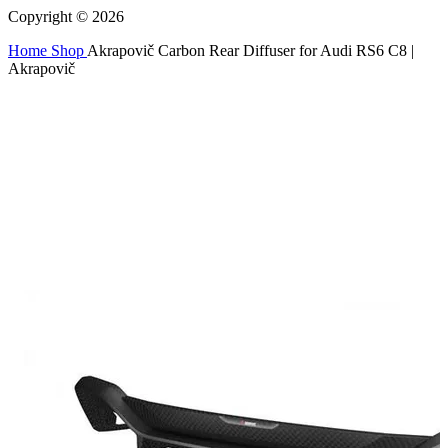
Copyright © 2026
Home
Shop
Akrapovič Carbon Rear Diffuser for Audi RS6 C8 |
Akrapovič