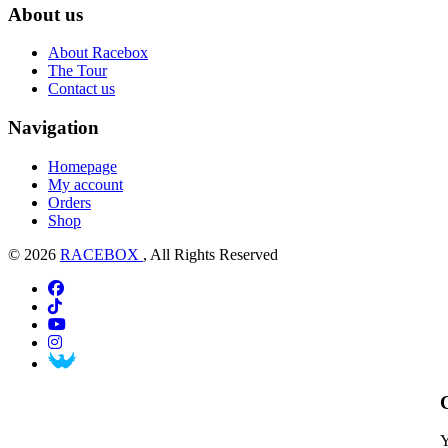
About us
About Racebox
The Tour
Contact us
Navigation
Homepage
My account
Orders
Shop
© 2026
RACEBOX
, All Rights Reserved
Y