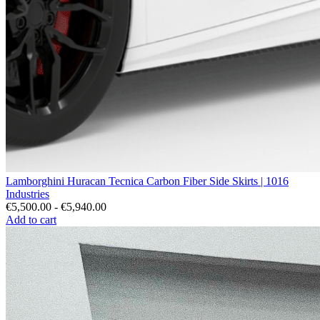
Lamborghini Huracan Tecnica Carbon Fiber Side Skirts | 1016
Industries
€5,500.00 - €5,940.00
Add to cart