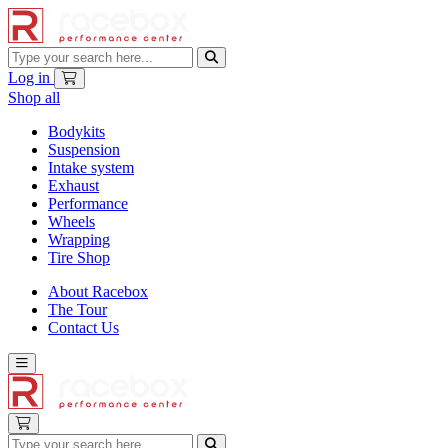
Log in
Shop all
Bodykits
Suspension
Intake system
Exhaust
Performance
Wheels
Wrapping
Tire Shop
About Racebox
The Tour
Contact Us