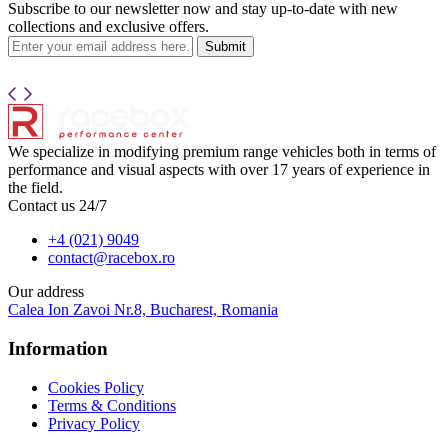
Subscribe to our newsletter now and stay up-to-date with new
collections and exclusive offers.
Submit
We specialize in modifying premium range vehicles both in terms of
performance and visual aspects with over 17 years of experience in
the field.
Contact us 24/7
+4 (021) 9049
contact@racebox.ro
Our address
Calea Ion Zavoi Nr.8, Bucharest, Romania
Information
Cookies Policy
Terms & Conditions
Privacy Policy