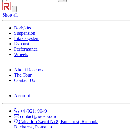
Shop all
Bodykits
Suspension
Intake system
Exhaust
Performance
Wheels
About Racebox
The Tour
Contact Us
Account
+4 (021) 9049
contact@racebox.ro
Calea Ion Zavoi Nr.8, Bucharest, Romania
Bucharest, Romania