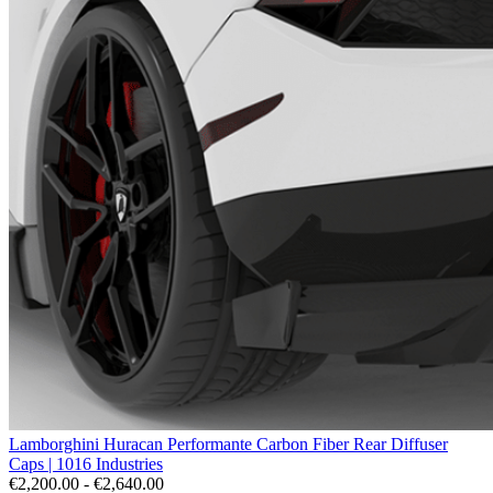
Lamborghini Huracan Performante Carbon Fiber Rear Diffuser
Caps | 1016 Industries
€2,200.00 - €2,640.00