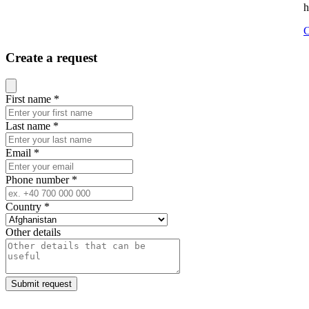
h
C
Create a request
Close modal
First name
*
Last name
*
Email
*
Phone number
*
Country
*
Other details
Submit request