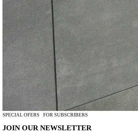
SPECIAL OFERS
FOR SUBSCRIBERS
JOIN OUR NEWSLETTER