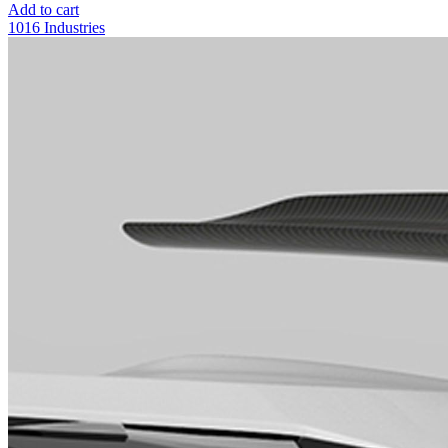
Add to cart
1016 Industries