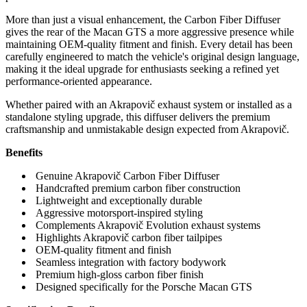
More than just a visual enhancement, the Carbon Fiber Diffuser
gives the rear of the Macan GTS a more aggressive presence while
maintaining OEM-quality fitment and finish. Every detail has been
carefully engineered to match the vehicle's original design language,
making it the ideal upgrade for enthusiasts seeking a refined yet
performance-oriented appearance.
Whether paired with an Akrapovič exhaust system or installed as a
standalone styling upgrade, this diffuser delivers the premium
craftsmanship and unmistakable design expected from Akrapovič.
Benefits
Genuine Akrapovič Carbon Fiber Diffuser
Handcrafted premium carbon fiber construction
Lightweight and exceptionally durable
Aggressive motorsport-inspired styling
Complements Akrapovič Evolution exhaust systems
Highlights Akrapovič carbon fiber tailpipes
OEM-quality fitment and finish
Seamless integration with factory bodywork
Premium high-gloss carbon fiber finish
Designed specifically for the Porsche Macan GTS