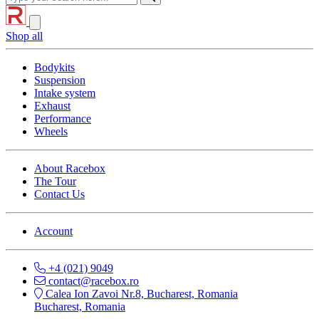
Shop all
Bodykits
Suspension
Intake system
Exhaust
Performance
Wheels
About Racebox
The Tour
Contact Us
Account
+4 (021) 9049
contact@racebox.ro
Calea Ion Zavoi Nr.8, Bucharest, Romania
Bucharest, Romania