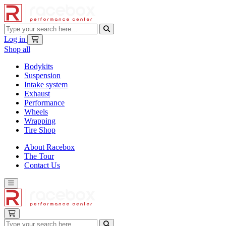
Log in
Shop all
Bodykits
Suspension
Intake system
Exhaust
Performance
Wheels
Wrapping
Tire Shop
About Racebox
The Tour
Contact Us