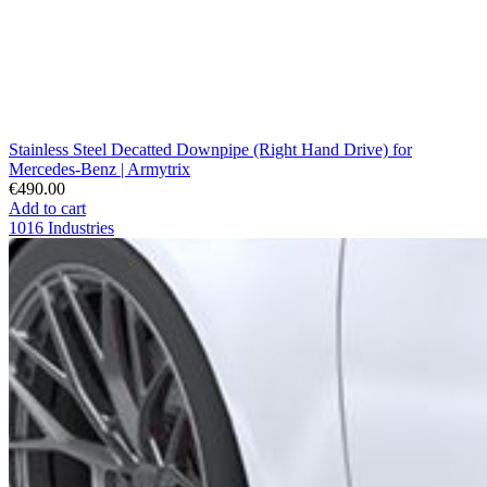
Stainless Steel Decatted Downpipe (Right Hand Drive) for
Mercedes-Benz | Armytrix
€490.00
Add to cart
1016 Industries