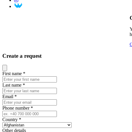
Y
h
C
Create a request
Close modal
First name
*
Last name
*
Email
*
Phone number
*
Country
*
Other details