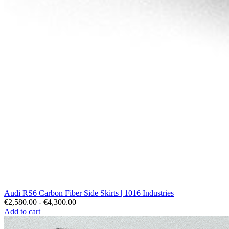
Audi RS6 Carbon Fiber Side Skirts | 1016 Industries
€2,580.00 - €4,300.00
Add to cart