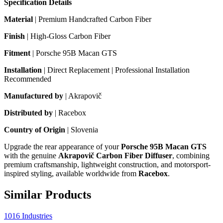
Specification Details
Material
| Premium Handcrafted Carbon Fiber
Finish
| High-Gloss Carbon Fiber
Fitment
| Porsche 95B Macan GTS
Installation
| Direct Replacement | Professional Installation
Recommended
Manufactured by
| Akrapovič
Distributed by
| Racebox
Country of Origin
| Slovenia
Upgrade the rear appearance of your
Porsche 95B Macan GTS
with the genuine
Akrapovič Carbon Fiber Diffuser
, combining
premium craftsmanship, lightweight construction, and motorsport-
inspired styling, available worldwide from
Racebox
.
Similar Products
1016 Industries