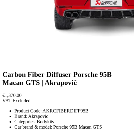
Carbon Fiber Diffuser Porsche 95B
Macan GTS | Akrapovič
€1,370.00
VAT Excluded
Product Code:
AKRCFIBERDIFF95B
Brand:
Akrapovic
Categories:
Bodykits
Car brand & model:
Porsche 95B Macan GTS