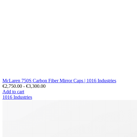
McLaren 750S Carbon Fiber Mirror Caps | 1016 Industries
€2,750.00 - €3,300.00
Add to cart
1016 Industries