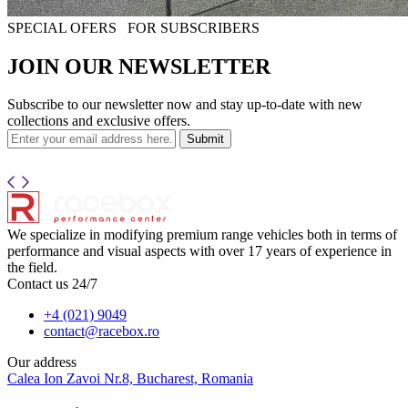
SPECIAL OFERS
FOR SUBSCRIBERS
JOIN OUR NEWSLETTER
Subscribe to our newsletter now and stay up-to-date with new
collections and exclusive offers.
Submit
We specialize in modifying premium range vehicles both in terms of
performance and visual aspects with over 17 years of experience in
the field.
Contact us 24/7
+4 (021) 9049
contact@racebox.ro
Our address
Calea Ion Zavoi Nr.8, Bucharest, Romania