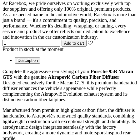
At Racebox, we pride ourselves on working exclusively with top-
tier suppliers and offering only 100% original, premium products.
As a respected name in the automotive world, Racebox is more than
just a brand — it's a commitment to quality, precision, and
performance. Whether it's detailing, wrapping, or tuning, every
service and product we offer reflects our dedication to excellence
and innovation in the car customization industry.
Add to cart
Product in stock at the moment
Description
Complete the aggressive rear styling of your
Porsche 95B Macan
GTS
with the genuine
Akrapovič Carbon Fiber Diffuser
.
Designed exclusively for the Macan GTS, this premium handcrafted
diffuser enhances the vehicle's appearance while perfectly
complementing the Akrapovič Evolution exhaust system and its
distinctive carbon fiber tailpipes.
Manufactured from premium high-gloss carbon fiber, the diffuser is
handcrafted to Akrapovič's renowned quality standards, combining
lightweight construction with exceptional strength and durability. Its
aerodynamic design integrates seamlessly with the factory
bodywork, creating a more dynamic and motorsport-inspired rear
profile.