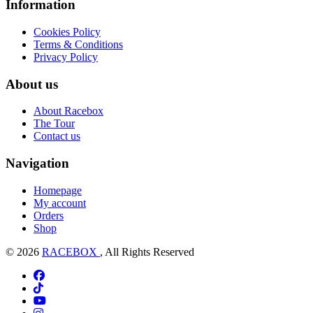
Information
Cookies Policy
Terms & Conditions
Privacy Policy
About us
About Racebox
The Tour
Contact us
Navigation
Homepage
My account
Orders
Shop
© 2026
RACEBOX
, All Rights Reserved