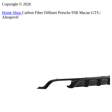
Copyright © 2026
Home
Shop
Carbon Fiber Diffuser Porsche 95B Macan GTS |
Akrapovič