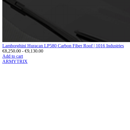
Lamborghini Huracan LP580 Carbon Fiber Roof | 1016 Industries
€8,250.00 - €9,130.00
Add to cart
ARMYTRIX