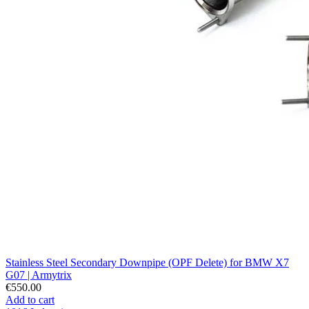
Stainless Steel Secondary Downpipe (OPF Delete) for BMW X7
G07 | Armytrix
€550.00
Add to cart