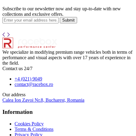
Subscribe to our newsletter now and stay up-to-date with new
collections and exclusive offers.
Submit
We specialize in modifying premium range vehicles both in terms of
performance and visual aspects with over 17 years of experience in
the field.
Contact us 24/7
+4 (021) 9049
contact@racebox.ro
Our address
Calea Ion Zavoi Nr.8, Bucharest, Romania
Information
Cookies Policy
Terms & Conditions
Privacy Policy