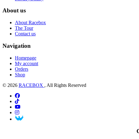
About us
About Racebox
The Tour
Contact us
Navigation
Homepage
My account
Orders
Shop
© 2026
RACEBOX
, All Rights Reserved