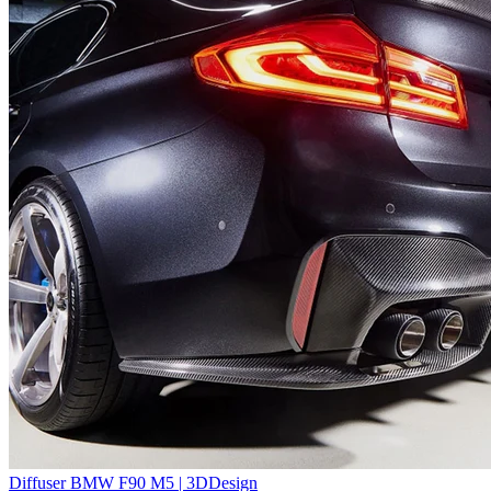
Diffuser BMW F90 M5 | 3DDesign