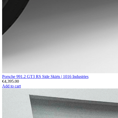
Porsche 991.2 GT3 RS Side Skirts | 1016 Industries
€4,395.00
Add to cart