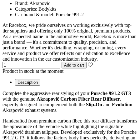
Brand:
Akrapovic
Categories:
Bodykits
Car brand & model:
Porsche 991.2
At Racebox, we pride ourselves on working exclusively with top-
tier suppliers and offering only 100% original, premium products.
As a respected name in the automotive world, Racebox is more than
just a brand — it's a commitment to quality, precision, and
performance. Whether it's detailing, wrapping, or tuning, every
service and product we offer reflects our dedication to excellence
and innovation in the car customization industry.
Add to cart
Product in stock at the moment
Description
Complete the aggressive rear styling of your
Porsche 991.2 GT3
with the genuine
Akrapovič Carbon Fiber Rear Diffuser
,
expertly designed to complement both the
Slip-On
and
Evolution
Akrapovič exhaust systems.
Handcrafted from premium carbon fiber, this rear diffuser transforms
the appearance of the vehicle while highlighting the signature
Akrapovič titanium tailpipes. Developed exclusively for the Porsche
991.2 GT3, it follows the factory body lines perfectly, delivering an