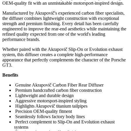
OEM-quality fit with an unmistakable motorsport-inspired design.
Manufactured by Akrapovič's experienced carbon fiber specialists,
the diffuser combines lightweight construction with exceptional
strength and premium finishing. Every detail has been carefully
engineered to improve the rear-end aesthetics while maintaining the
refined quality expected from one of the world's leading
performance brands.
Whether paired with the Akrapovič Slip-On or Evolution exhaust
system, this diffuser creates a complete high-performance
appearance that perfectly complements the character of the Porsche
GT3.
Benefits
Genuine Akrapovič Carbon Fiber Rear Diffuser
Premium handcrafted carbon fiber construction
Lightweight and durable design
Aggressive motorsport-inspired styling
Highlights Akrapovič titanium tailpipes
Precision OEM-quality fitment
Seamlessly follows factory body lines
Perfect complement to Slip-On and Evolution exhaust
systems