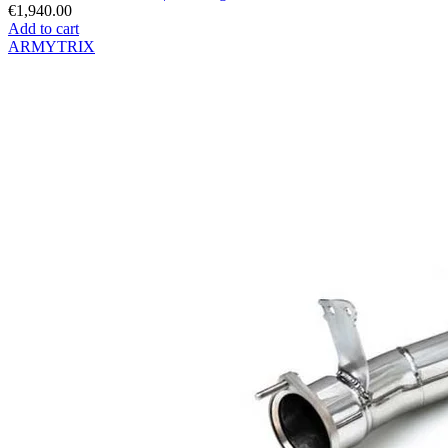
€1,940.00
Add to cart
ARMYTRIX