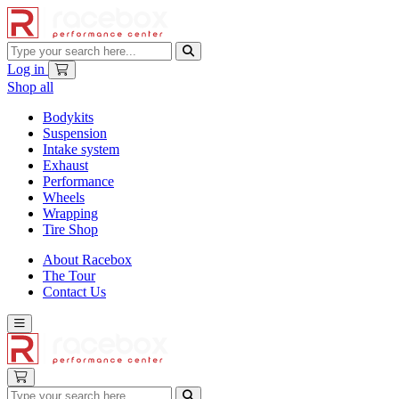
Log in
Shop all
Bodykits
Suspension
Intake system
Exhaust
Performance
Wheels
Wrapping
Tire Shop
About Racebox
The Tour
Contact Us