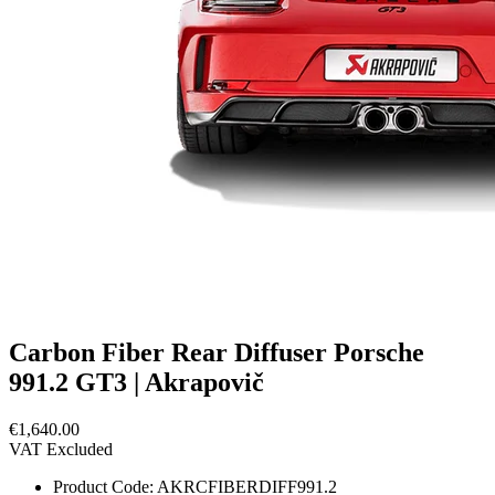
Carbon Fiber Rear Diffuser Porsche
991.2 GT3 | Akrapovič
€1,640.00
VAT Excluded
Product Code:
AKRCFIBERDIFF991.2