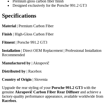
Premium gloss carbon fiber finish
Designed exclusively for the Porsche 991.2 GT3
Specifications
Material
| Premium Carbon Fiber
Finish
| High-Gloss Carbon Fiber
Fitment
| Porsche 991.2 GT3
Installation
| Direct OEM Replacement | Professional Installation
Recommended
Manufactured by
| Akrapovič
Distributed by
| Racebox
Country of Origin
| Slovenia
Upgrade the rear styling of your
Porsche 991.2 GT3
with the
genuine
Akrapovič Carbon Fiber Rear Diffuser
and achieve a
factory-quality performance appearance, available worldwide from
Racebox
.