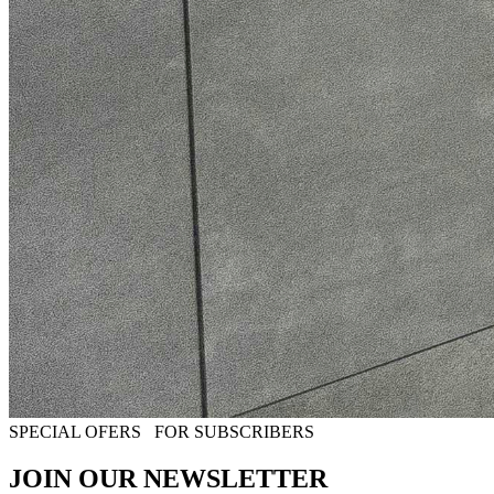
SPECIAL OFERS
FOR SUBSCRIBERS
JOIN OUR NEWSLETTER