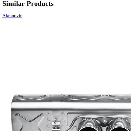
Similar Products
Akrapovic