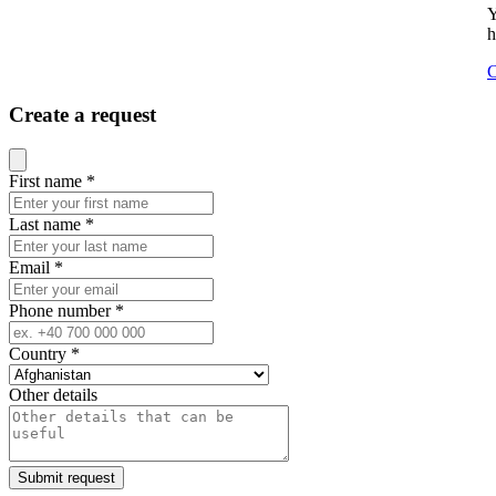
Y
h
C
Create a request
Close modal
First name
*
Last name
*
Email
*
Phone number
*
Country
*
Other details
Submit request