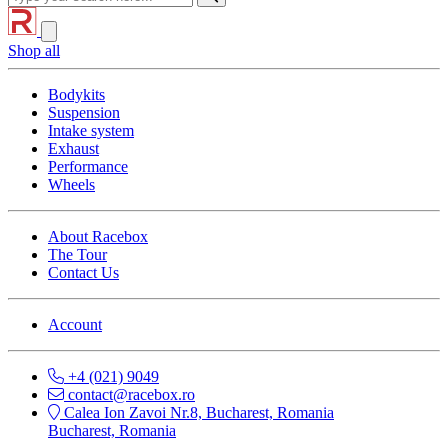
Shop all
Bodykits
Suspension
Intake system
Exhaust
Performance
Wheels
About Racebox
The Tour
Contact Us
Account
+4 (021) 9049
contact@racebox.ro
Calea Ion Zavoi Nr.8, Bucharest, Romania
Bucharest, Romania