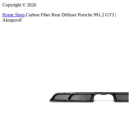
Copyright © 2026
Home
Shop
Carbon Fiber Rear Diffuser Porsche 991.2 GT3 |
Akrapovič