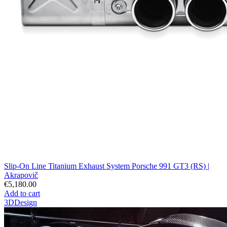
Slip-On Line Titanium Exhaust System Porsche 991 GT3 (RS) |
Akrapovič
€5,180.00
Add to cart
3DDesign