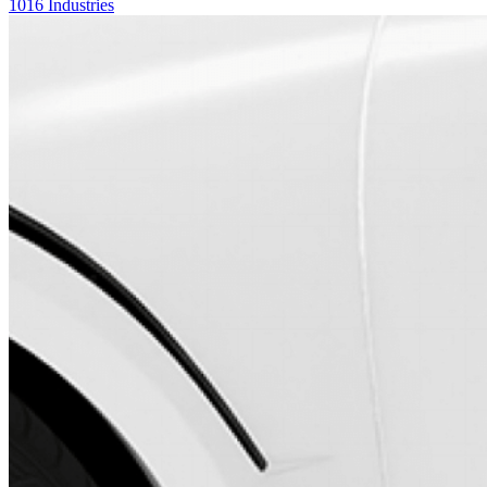
1016 Industries