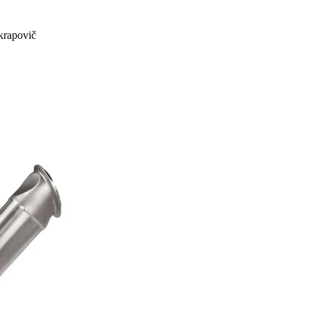
rapovič