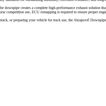
the downpipe creates a complete high-performance exhaust solution th
rse competition use, ECU remapping is required to ensure proper engin
track, or preparing your vehicle for track use, the Akrapovič Downpi