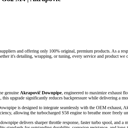
suppliers and offering only 100% original, premium products. As a res
her it's detailing, wrapping, or tuning, every service and product we of
the genuine
Akrapovič Downpipe
, engineered to maximize exhaust flo
this upgrade significantly reduces backpressure while delivering a mor
č Downpipe is designed to integrate seamlessly with the OEM exhaust, A
iency, allowing the turbocharged S58 engine to breathe more freely und
downpipe delivers sharper throttle response, faster turbo spool, and a 
 standards for outstanding durability, corrosion resistance, and long-te