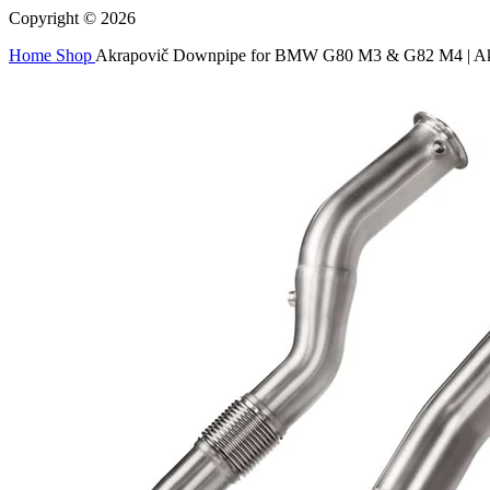
Copyright © 2026
Home
Shop
Akrapovič Downpipe for BMW G80 M3 & G82 M4 | Ak