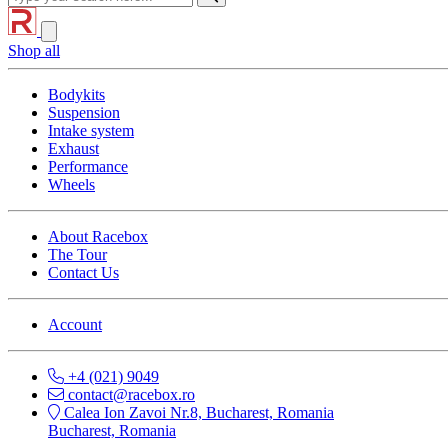
Shop all
Bodykits
Suspension
Intake system
Exhaust
Performance
Wheels
About Racebox
The Tour
Contact Us
Account
+4 (021) 9049
contact@racebox.ro
Calea Ion Zavoi Nr.8, Bucharest, Romania
Bucharest, Romania