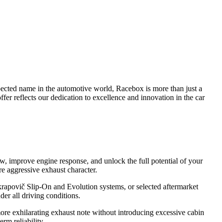
pected name in the automotive world, Racebox is more than just a
fer reflects our dedication to excellence and innovation in the car
w, improve engine response, and unlock the full potential of your
e aggressive exhaust character.
krapovič Slip-On and Evolution systems, or selected aftermarket
er all driving conditions.
more exhilarating exhaust note without introducing excessive cabin
rm reliability.