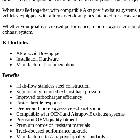
When installed together with compatible Akrapovič exhaust systems, 
vehicles equipped with aftermarket downpipes intended for closed-cou
Whether your goal is increased performance, a more aggressive sound
exhaust system.
Kit Includes
Akrapovič Downpipe
Installation Hardware
Manufacturer Documentation
Benefits
High-flow stainless steel construction
Significantly reduced exhaust backpressure
Improved turbocharger efficiency
Faster throttle response
Deeper and more aggressive exhaust sound
Compatible with OEM and Akrapovič exhaust systems
Precision OEM-quality fitment
Premium corrosion-resistant materials
Track-focused performance upgrade
Manufactured to Akrapovič quality standards