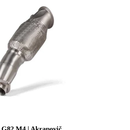
G82 M4 | Akrapovič