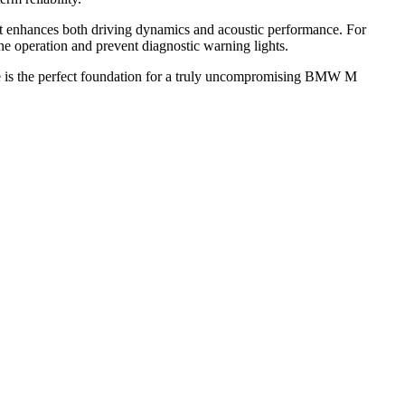
at enhances both driving dynamics and acoustic performance. For
e operation and prevent diagnostic warning lights.
pe is the perfect foundation for a truly uncompromising BMW M