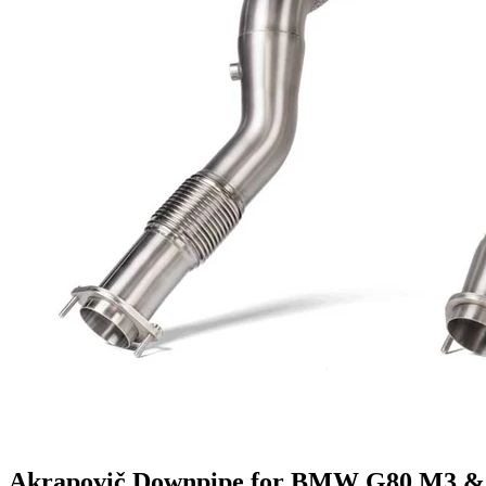
Akrapovič Downpipe for BMW G80 M3 & 