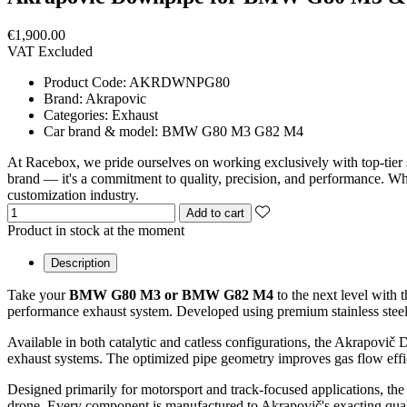
€1,900.00
VAT Excluded
Product Code:
AKRDWNPG80
Brand:
Akrapovic
Categories:
Exhaust
Car brand & model:
BMW G80 M3 G82 M4
At Racebox, we pride ourselves on working exclusively with top-tier 
brand — it's a commitment to quality, precision, and performance. Whet
customization industry.
Add to cart
Product in stock at the moment
Description
Take your
BMW G80 M3 or BMW G82 M4
to the next level with 
performance exhaust system. Developed using premium stainless steel, 
Available in both catalytic and catless configurations, the Akrapovi
exhaust systems. The optimized pipe geometry improves gas flow effic
Designed primarily for motorsport and track-focused applications, the 
drone. Every component is manufactured to Akrapovič's exacting quality