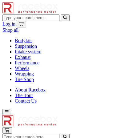
Log in
Shop all
Bodykits
Suspension
Intake system
Exhaust
Performance
Wheels
Wrapping
Tire Shop
About Racebox
The Tour
Contact Us