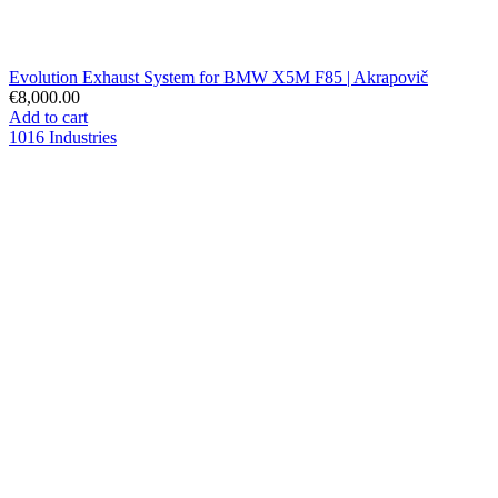
Evolution Exhaust System for BMW X5M F85 | Akrapovič
€8,000.00
Add to cart
1016 Industries