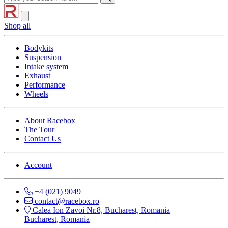
Shop all
Bodykits
Suspension
Intake system
Exhaust
Performance
Wheels
About Racebox
The Tour
Contact Us
Account
+4 (021) 9049
contact@racebox.ro
Calea Ion Zavoi Nr.8, Bucharest, Romania
Bucharest, Romania