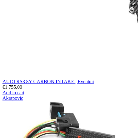
AUDI RS3 8Y CARBON INTAKE | Eventuri
€1,755.00
Add to cart
Akrapovic