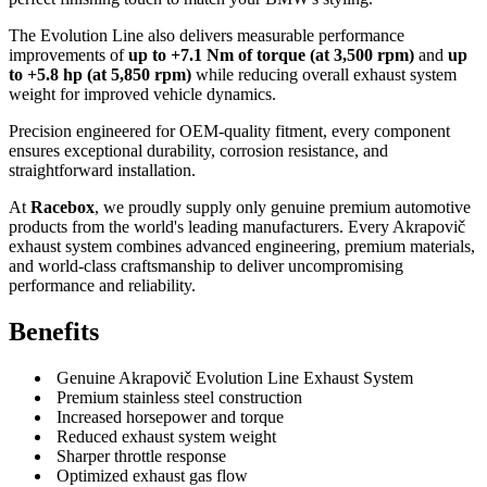
The Evolution Line also delivers measurable performance
improvements of
up to +7.1 Nm of torque (at 3,500 rpm)
and
up
to +5.8 hp (at 5,850 rpm)
while reducing overall exhaust system
weight for improved vehicle dynamics.
Precision engineered for OEM-quality fitment, every component
ensures exceptional durability, corrosion resistance, and
straightforward installation.
At
Racebox
, we proudly supply only genuine premium automotive
products from the world's leading manufacturers. Every Akrapovič
exhaust system combines advanced engineering, premium materials,
and world-class craftsmanship to deliver uncompromising
performance and reliability.
Benefits
Genuine Akrapovič Evolution Line Exhaust System
Premium stainless steel construction
Increased horsepower and torque
Reduced exhaust system weight
Sharper throttle response
Optimized exhaust gas flow