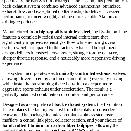
specifically for BMW's turbocharged sports sedan, this premium cat-
back exhaust system combines advanced engineering, optimized
exhaust flow, and exceptional craftsmanship to deliver increased
performance, reduced weight, and the unmistakable Akrapovič
driving experience.
Manufactured from
high-quality stainless steel
, the Evolution Line
features a completely redesigned internal architecture that
significantly improves exhaust gas flow while reducing overall
system weight compared to the factory exhaust. The optimized
design delivers increased horsepower, stronger torque delivery,
sharper throttle response, and a noticeably more responsive driving
experience.
The system incorporates
electronically controlled exhaust valves
,
allowing drivers to enjoy a refined sound during everyday driving
while instantly transforming the exhaust into a deeper, more
aggressive sports exhaust under acceleration. The result is a
perfectly balanced combination of comfort and performance.
Designed as a complete
cat-back exhaust system
, the Evolution
Line replaces the factory exhaust from the catalytic converters
rearward. The package includes premium stainless steel rear
mufflers, a central link pipe, collector section, and your choice of
handcrafted titanium or carbon fiber tailpipes
, allowing the
perfect finishing touch to match your BMW's styling.