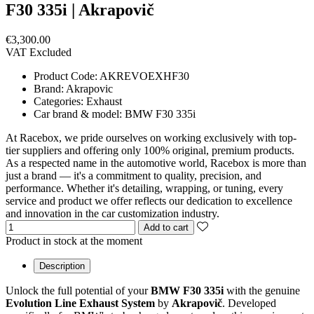
F30 335i | Akrapovič
€3,300.00
VAT Excluded
Product Code:
AKREVOEXHF30
Brand:
Akrapovic
Categories:
Exhaust
Car brand & model:
BMW F30 335i
At Racebox, we pride ourselves on working exclusively with top-
tier suppliers and offering only 100% original, premium products.
As a respected name in the automotive world, Racebox is more than
just a brand — it's a commitment to quality, precision, and
performance. Whether it's detailing, wrapping, or tuning, every
service and product we offer reflects our dedication to excellence
and innovation in the car customization industry.
Add to cart
Product in stock at the moment
Description
Unlock the full potential of your
BMW F30 335i
with the genuine
Evolution Line Exhaust System
by
Akrapovič
. Developed