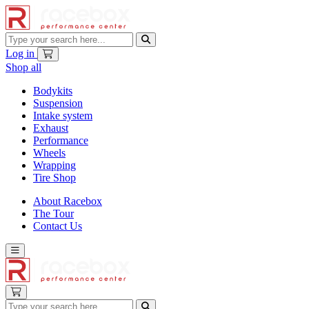
Log in
Shop all
Bodykits
Suspension
Intake system
Exhaust
Performance
Wheels
Wrapping
Tire Shop
About Racebox
The Tour
Contact Us