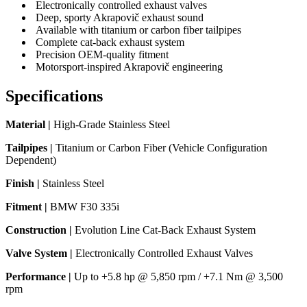
Electronically controlled exhaust valves
Deep, sporty Akrapovič exhaust sound
Available with titanium or carbon fiber tailpipes
Complete cat-back exhaust system
Precision OEM-quality fitment
Motorsport-inspired Akrapovič engineering
Specifications
Material |
High-Grade Stainless Steel
Tailpipes |
Titanium or Carbon Fiber (Vehicle Configuration
Dependent)
Finish |
Stainless Steel
Fitment |
BMW F30 335i
Construction |
Evolution Line Cat-Back Exhaust System
Valve System |
Electronically Controlled Exhaust Valves
Performance |
Up to +5.8 hp @ 5,850 rpm / +7.1 Nm @ 3,500
rpm