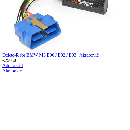
Delete-R for BMW M3 E90 / E92 / E93 | Akrapovič
€250.00
Add to cart
Akrapovic