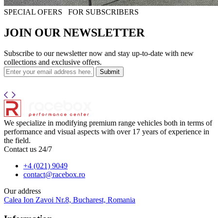
SPECIAL OFERS
FOR SUBSCRIBERS
JOIN OUR NEWSLETTER
Subscribe to our newsletter now and stay up-to-date with new
collections and exclusive offers.
Submit
We specialize in modifying premium range vehicles both in terms of
performance and visual aspects with over 17 years of experience in
the field.
Contact us 24/7
+4 (021) 9049
contact@racebox.ro
Our address
Calea Ion Zavoi Nr.8, Bucharest, Romania