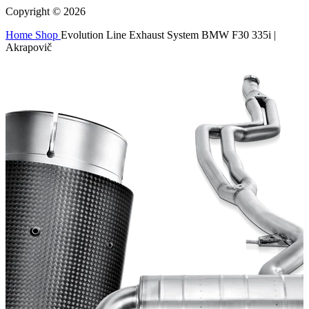
Copyright © 2026
Home
Shop
Evolution Line Exhaust System BMW F30 335i |
Akrapovič