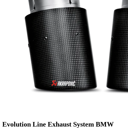
Evolution Line Exhaust System BMW