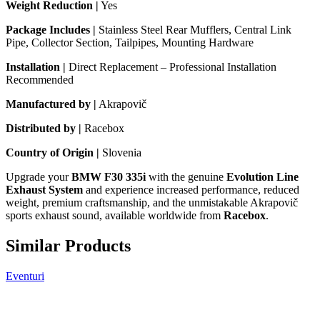
Weight Reduction |
Yes
Package Includes |
Stainless Steel Rear Mufflers, Central Link
Pipe, Collector Section, Tailpipes, Mounting Hardware
Installation |
Direct Replacement – Professional Installation
Recommended
Manufactured by |
Akrapovič
Distributed by |
Racebox
Country of Origin |
Slovenia
Upgrade your
BMW F30 335i
with the genuine
Evolution Line
Exhaust System
and experience increased performance, reduced
weight, premium craftsmanship, and the unmistakable Akrapovič
sports exhaust sound, available worldwide from
Racebox
.
Similar Products
Eventuri