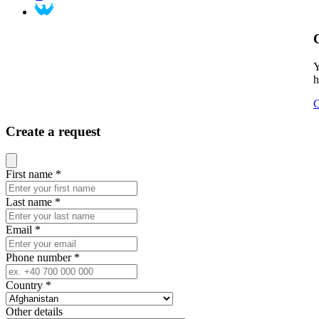
Y
h
C
Create a request
Close modal
First name
*
Last name
*
Email
*
Phone number
*
Country
*
Other details