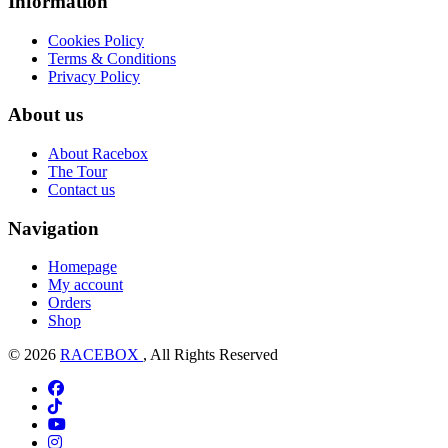
Information
Cookies Policy
Terms & Conditions
Privacy Policy
About us
About Racebox
The Tour
Contact us
Navigation
Homepage
My account
Orders
Shop
© 2026
RACEBOX
, All Rights Reserved