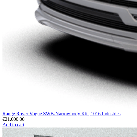
Range Rover Vogue SWB-Narrowbody Kit | 1016 Industries
€21,000.00
Add to cart