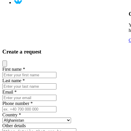
Y
h
C
Create a request
Close modal
First name
*
Last name
*
Email
*
Phone number
*
Country
*
Other details