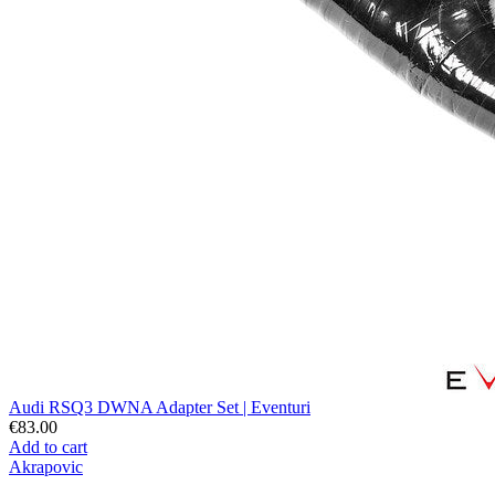
Audi RSQ3 DWNA Adapter Set | Eventuri
€83.00
Add to cart
Akrapovic