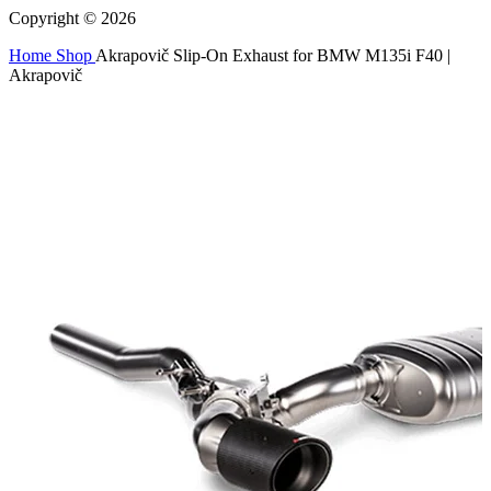
Copyright © 2026
Home
Shop
Akrapovič Slip-On Exhaust for BMW M135i F40 |
Akrapovič