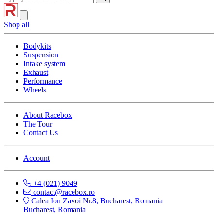
Shop all
Bodykits
Suspension
Intake system
Exhaust
Performance
Wheels
About Racebox
The Tour
Contact Us
Account
+4 (021) 9049
contact@racebox.ro
Calea Ion Zavoi Nr.8, Bucharest, Romania
Bucharest, Romania