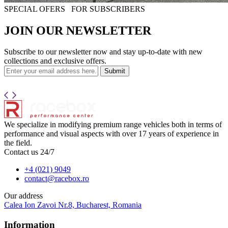
SPECIAL OFERS
FOR SUBSCRIBERS
JOIN OUR NEWSLETTER
Subscribe to our newsletter now and stay up-to-date with new
collections and exclusive offers.
Submit
We specialize in modifying premium range vehicles both in terms of
performance and visual aspects with over 17 years of experience in
the field.
Contact us 24/7
+4 (021) 9049
contact@racebox.ro
Our address
Calea Ion Zavoi Nr.8, Bucharest, Romania
Information