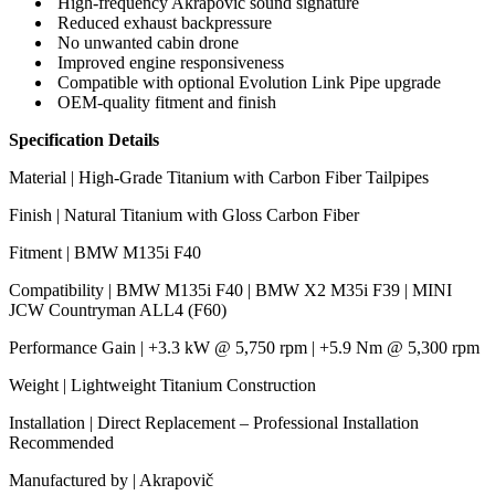
High-frequency Akrapovič sound signature
Reduced exhaust backpressure
No unwanted cabin drone
Improved engine responsiveness
Compatible with optional Evolution Link Pipe upgrade
OEM-quality fitment and finish
Specification Details
Material | High-Grade Titanium with Carbon Fiber Tailpipes
Finish | Natural Titanium with Gloss Carbon Fiber
Fitment | BMW M135i F40
Compatibility | BMW M135i F40 | BMW X2 M35i F39 | MINI
JCW Countryman ALL4 (F60)
Performance Gain | +3.3 kW @ 5,750 rpm | +5.9 Nm @ 5,300 rpm
Weight | Lightweight Titanium Construction
Installation | Direct Replacement – Professional Installation
Recommended
Manufactured by | Akrapovič