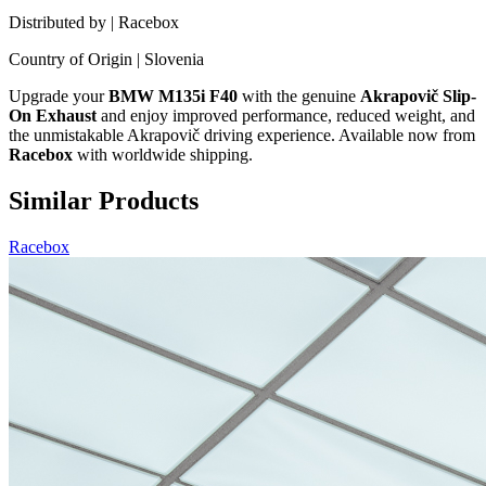
Distributed by | Racebox
Country of Origin | Slovenia
Upgrade your
BMW M135i F40
with the genuine
Akrapovič Slip-
On Exhaust
and enjoy improved performance, reduced weight, and
the unmistakable Akrapovič driving experience. Available now from
Racebox
with worldwide shipping.
Similar Products
Racebox