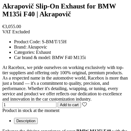
Akrapovič Slip-On Exhaust for BMW
M135i F40 | Akrapovič
€3,055.00
VAT Excluded
Product Code:
S-BM/T/15H
Brand:
Akrapovic
Categories:
Exhaust
Car brand & model:
BMW F40 M135i
At Racebox, we pride ourselves on working exclusively with top-
tier suppliers and offering only 100% original, premium products.
As a respected name in the automotive world, Racebox is more than
just a brand — it's a commitment to quality, precision, and
performance. Whether it's detailing, wrapping, or tuning, every
service and product we offer reflects our dedication to excellence
and innovation in the car customization industry.
Add to cart
Product in stock at the moment
Description