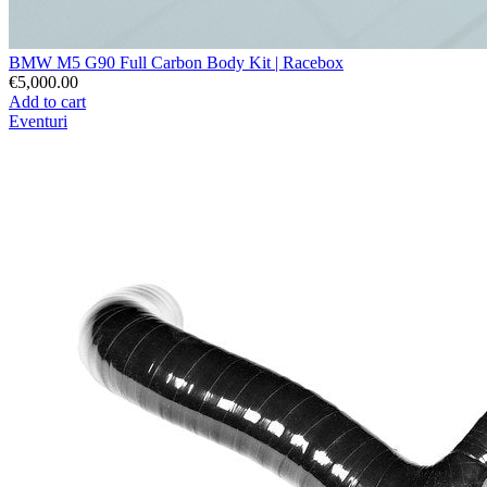
BMW M5 G90 Full Carbon Body Kit | Racebox
€5,000.00
Add to cart
Eventuri