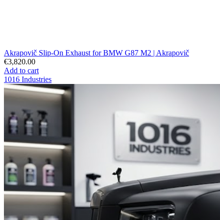
Akrapovič Slip-On Exhaust for BMW G87 M2 | Akrapovič
€3,820.00
Add to cart
1016 Industries