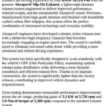
Enhance the driving experience of your
BMW M135i F40
with the
genuine
Akrapovič Slip-On Exhaust
, a lightweight titanium
exhaust system engineered to deliver improved performance,
reduced weight, and the unmistakable Akrapovič sound. Precision-
manufactured from high-grade titanium and finished with beautifully
crafted carbon fiber tailpipes, this system offers the perfect
combination of motorsport technology and everyday usability.
Akrapovič engineers have developed a deeper, richer exhaust tone
with a distinctive high-frequency character that becomes
increasingly engaging as engine speed rises. The sound is carefully
tuned to eliminate unwanted cabin drone while providing a more
emotional and refined driving experience.
The system has been specifically designed to work seamlessly with
the vehicle's OPF (Otto Particulate Filter), maintaining optimal
exhaust pulse distribution while delivering a more dynamic
soundtrack and efficient exhaust flow. Thanks to its titanium
construction, the system is significantly lighter than the factory
exhaust, contributing to improved vehicle dynamics and
responsiveness.
Dyno testing demonstrates measurable performance improvements
across the rev range, producing gains of
3.3 kW at 5,750 rpm
and
5.9 Nm of torque at 5,300 rpm
compared to the standard exhaust
system.