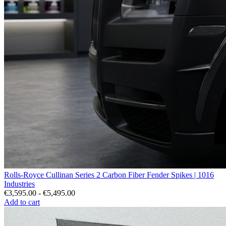
Rolls-Royce Cullinan Series 2 Carbon Fiber Fender Spikes | 1016
Industries
€3,595.00 - €5,495.00
Add to cart