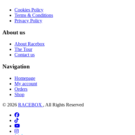
Cookies Policy
Terms & Conditions
Privacy Policy
About us
About Racebox
The Tour
Contact us
Navigation
Homepage
My account
Orders
Shop
© 2026
RACEBOX
, All Rights Reserved