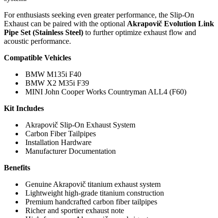
For enthusiasts seeking even greater performance, the Slip-On
Exhaust can be paired with the optional
Akrapovič Evolution Link
Pipe Set (Stainless Steel)
to further optimize exhaust flow and
acoustic performance.
Compatible Vehicles
BMW M135i F40
BMW X2 M35i F39
MINI John Cooper Works Countryman ALL4 (F60)
Kit Includes
Akrapovič Slip-On Exhaust System
Carbon Fiber Tailpipes
Installation Hardware
Manufacturer Documentation
Benefits
Genuine Akrapovič titanium exhaust system
Lightweight high-grade titanium construction
Premium handcrafted carbon fiber tailpipes
Richer and sportier exhaust note