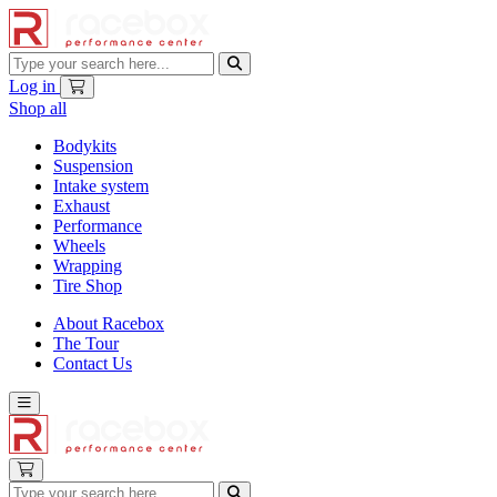
Log in
Shop all
Bodykits
Suspension
Intake system
Exhaust
Performance
Wheels
Wrapping
Tire Shop
About Racebox
The Tour
Contact Us