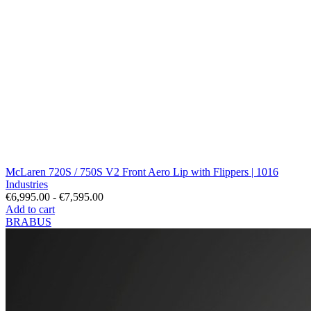
McLaren 720S / 750S V2 Front Aero Lip with Flippers | 1016
Industries
€6,995.00 - €7,595.00
Add to cart
BRABUS