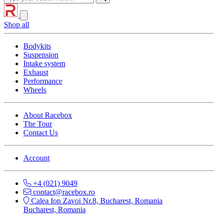
Shop all
Bodykits
Suspension
Intake system
Exhaust
Performance
Wheels
About Racebox
The Tour
Contact Us
Account
+4 (021) 9049
contact@racebox.ro
Calea Ion Zavoi Nr.8, Bucharest, Romania
Bucharest, Romania