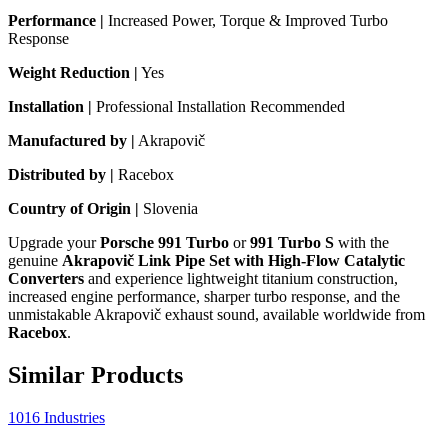
Performance |
Increased Power, Torque & Improved Turbo
Response
Weight Reduction |
Yes
Installation |
Professional Installation Recommended
Manufactured by |
Akrapovič
Distributed by |
Racebox
Country of Origin |
Slovenia
Upgrade your
Porsche 991 Turbo
or
991 Turbo S
with the
genuine
Akrapovič Link Pipe Set with High-Flow Catalytic
Converters
and experience lightweight titanium construction,
increased engine performance, sharper turbo response, and the
unmistakable Akrapovič exhaust sound, available worldwide from
Racebox
.
Similar Products
1016 Industries