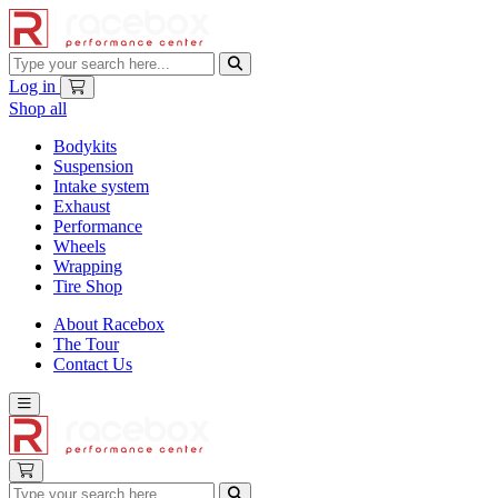
Log in
Shop all
Bodykits
Suspension
Intake system
Exhaust
Performance
Wheels
Wrapping
Tire Shop
About Racebox
The Tour
Contact Us