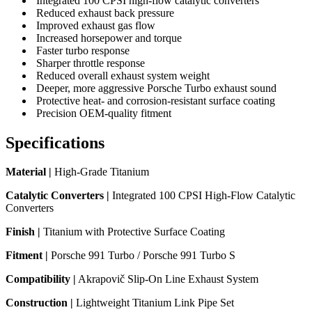
Integrated 100 CPSI high-flow catalytic converters
Reduced exhaust back pressure
Improved exhaust gas flow
Increased horsepower and torque
Faster turbo response
Sharper throttle response
Reduced overall exhaust system weight
Deeper, more aggressive Porsche Turbo exhaust sound
Protective heat- and corrosion-resistant surface coating
Precision OEM-quality fitment
Specifications
Material |
High-Grade Titanium
Catalytic Converters |
Integrated 100 CPSI High-Flow Catalytic
Converters
Finish |
Titanium with Protective Surface Coating
Fitment |
Porsche 991 Turbo / Porsche 991 Turbo S
Compatibility |
Akrapovič Slip-On Line Exhaust System
Construction |
Lightweight Titanium Link Pipe Set