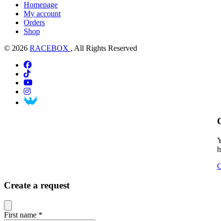
Homepage
My account
Orders
Shop
© 2026
RACEBOX
, All Rights Reserved
Y
h
C
Create a request
Close modal
First name
*