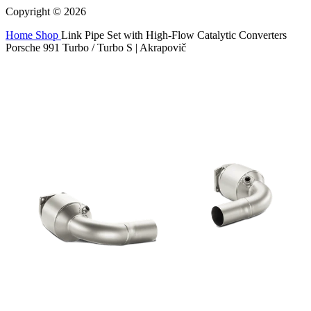
Copyright © 2026
Home
Shop
Link Pipe Set with High-Flow Catalytic Converters
Porsche 991 Turbo / Turbo S | Akrapovič