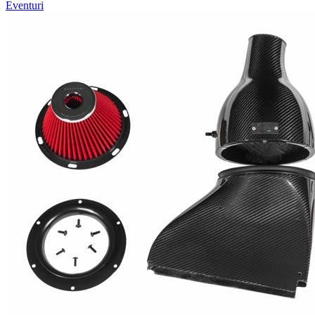
Eventuri