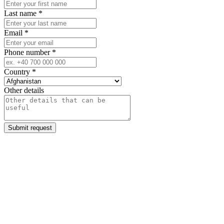
Last name
*
Email
*
Phone number
*
Country
*
Other details
Submit request