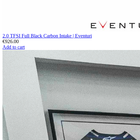
2.0 TFSI Full Black Carbon Intake | Eventuri
€926.00
Add to cart