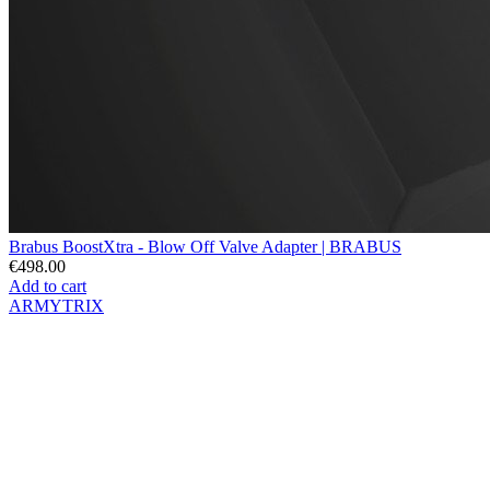
Brabus BoostXtra - Blow Off Valve Adapter | BRABUS
€498.00
Add to cart
ARMYTRIX