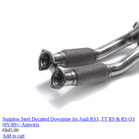
Stainless Steel Decatted Downpipe for Audi RS3, TT RS & RS Q3
(8V/8S) | Armytrix
€845.00
Add to cart