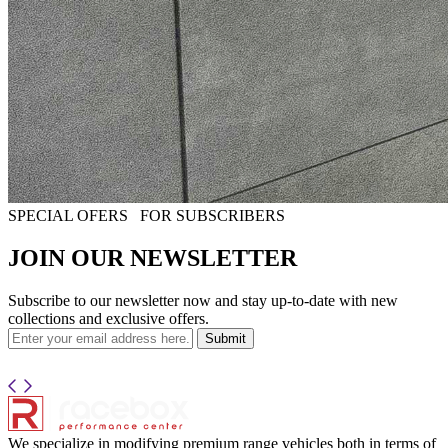
SPECIAL OFERS
FOR SUBSCRIBERS
JOIN OUR NEWSLETTER
Subscribe to our newsletter now and stay up-to-date with new
collections and exclusive offers.
Submit
We specialize in modifying premium range vehicles both in terms of