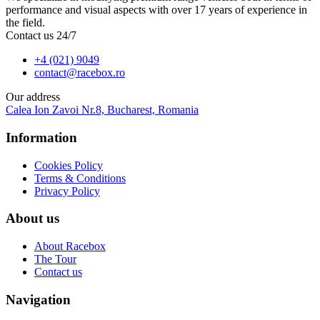
performance and visual aspects with over 17 years of experience in
the field.
Contact us 24/7
+4 (021) 9049
contact@racebox.ro
Our address
Calea Ion Zavoi Nr.8, Bucharest, Romania
Information
Cookies Policy
Terms & Conditions
Privacy Policy
About us
About Racebox
The Tour
Contact us
Navigation