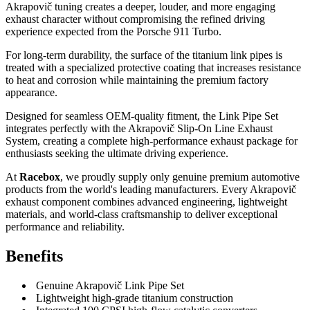
Akrapovič tuning creates a deeper, louder, and more engaging
exhaust character without compromising the refined driving
experience expected from the Porsche 911 Turbo.
For long-term durability, the surface of the titanium link pipes is
treated with a specialized protective coating that increases resistance
to heat and corrosion while maintaining the premium factory
appearance.
Designed for seamless OEM-quality fitment, the Link Pipe Set
integrates perfectly with the Akrapovič Slip-On Line Exhaust
System, creating a complete high-performance exhaust package for
enthusiasts seeking the ultimate driving experience.
At
Racebox
, we proudly supply only genuine premium automotive
products from the world's leading manufacturers. Every Akrapovič
exhaust component combines advanced engineering, lightweight
materials, and world-class craftsmanship to deliver exceptional
performance and reliability.
Benefits
Genuine Akrapovič Link Pipe Set
Lightweight high-grade titanium construction