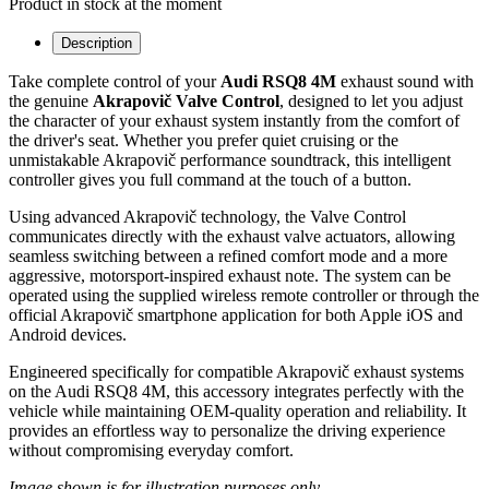
Product in stock at the moment
Description
Take complete control of your
Audi RSQ8 4M
exhaust sound with
the genuine
Akrapovič Valve Control
, designed to let you adjust
the character of your exhaust system instantly from the comfort of
the driver's seat. Whether you prefer quiet cruising or the
unmistakable Akrapovič performance soundtrack, this intelligent
controller gives you full command at the touch of a button.
Using advanced Akrapovič technology, the Valve Control
communicates directly with the exhaust valve actuators, allowing
seamless switching between a refined comfort mode and a more
aggressive, motorsport-inspired exhaust note. The system can be
operated using the supplied wireless remote controller or through the
official Akrapovič smartphone application for both Apple iOS and
Android devices.
Engineered specifically for compatible Akrapovič exhaust systems
on the Audi RSQ8 4M, this accessory integrates perfectly with the
vehicle while maintaining OEM-quality operation and reliability. It
provides an effortless way to personalize the driving experience
without compromising everyday comfort.
Image shown is for illustration purposes only.