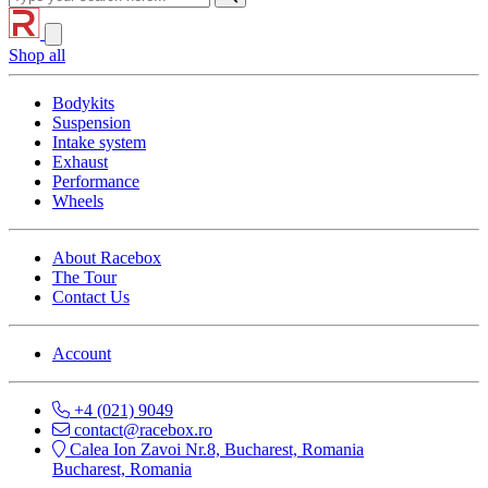
Shop all
Bodykits
Suspension
Intake system
Exhaust
Performance
Wheels
About Racebox
The Tour
Contact Us
Account
+4 (021) 9049
contact@racebox.ro
Calea Ion Zavoi Nr.8, Bucharest, Romania
Bucharest, Romania