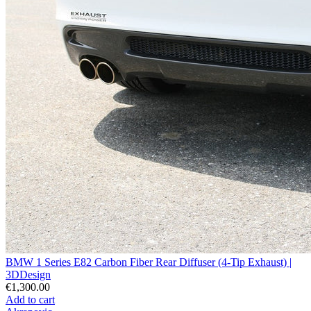
BMW 1 Series E82 Carbon Fiber Rear Diffuser (4-Tip Exhaust) |
3DDesign
€1,300.00
Add to cart