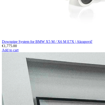
Downpipe System for BMW X5 M / X6 M E7X | Akrapovič
€1,775.00
Add to cart