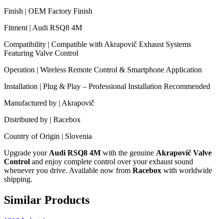
Finish | OEM Factory Finish
Fitment | Audi RSQ8 4M
Compatibility | Compatible with Akrapovič Exhaust Systems
Featuring Valve Control
Operation | Wireless Remote Control & Smartphone Application
Installation | Plug & Play – Professional Installation Recommended
Manufactured by | Akrapovič
Distributed by | Racebox
Country of Origin | Slovenia
Upgrade your
Audi RSQ8 4M
with the genuine
Akrapovič Valve
Control
and enjoy complete control over your exhaust sound
whenever you drive. Available now from
Racebox
with worldwide
shipping.
Similar Products