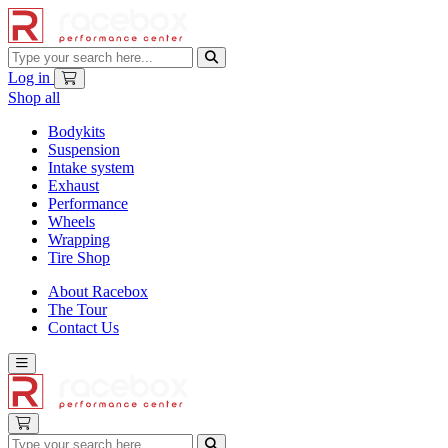
Log in
Shop all
Bodykits
Suspension
Intake system
Exhaust
Performance
Wheels
Wrapping
Tire Shop
About Racebox
The Tour
Contact Us