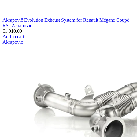
Akrapovič Evolution Exhaust System for Renault Mégane Coupé
RS | Akrapovič
€1,910.00
Add to cart
Akrapovic