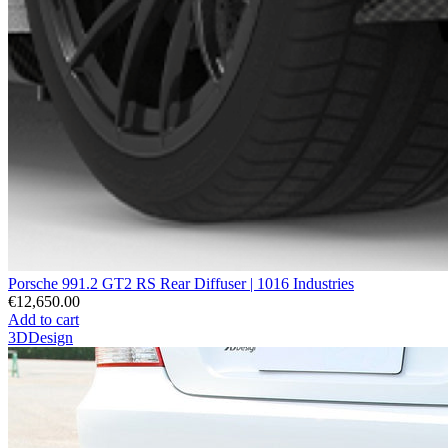
Porsche 991.2 GT2 RS Rear Diffuser | 1016 Industries
€12,650.00
Add to cart
3DDesign