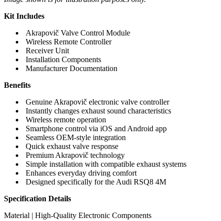
Kit Includes
Akrapovič Valve Control Module
Wireless Remote Controller
Receiver Unit
Installation Components
Manufacturer Documentation
Benefits
Genuine Akrapovič electronic valve controller
Instantly changes exhaust sound characteristics
Wireless remote operation
Smartphone control via iOS and Android app
Seamless OEM-style integration
Quick exhaust valve response
Premium Akrapovič technology
Simple installation with compatible exhaust systems
Enhances everyday driving comfort
Designed specifically for the Audi RSQ8 4M
Specification Details
Material | High-Quality Electronic Components