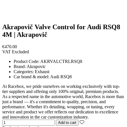
Akrapovič Valve Control for Audi RSQ8
4M | Akrapovič
€470.00
VAT Excluded
Product Code:
AKRVALCTRLRSQ8
Brand:
Akrapovic
Categories:
Exhaust
Car brand & model:
Audi RSQ8
At Racebox, we pride ourselves on working exclusively with top-
tier suppliers and offering only 100% original, premium products.
As a respected name in the automotive world, Racebox is more than
just a brand — it's a commitment to quality, precision, and
performance. Whether it's detailing, wrapping, or tuning, every
service and product we offer reflects our dedication to excellence
and innovation in the car customization industry.
Add to cart