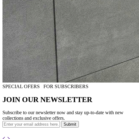
SPECIAL OFERS
FOR SUBSCRIBERS
JOIN OUR NEWSLETTER
Subscribe to our newsletter now and stay up-to-date with new
collections and exclusive offers.
Submit