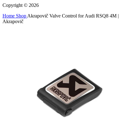
Copyright © 2026
Home
Shop
Akrapovič Valve Control for Audi RSQ8 4M |
Akrapovič