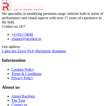
We specialize in modifying premium range vehicles both in terms of
performance and visual aspects with over 17 years of experience in
the field.
Contact us 24/7
+4 (021) 9049
contact@racebox.ro
Our address
Calea Ion Zavoi Nr.8, Bucharest, Romania
Information
Cookies Policy
Terms & Conditions
Privacy Policy
About us
About Racebox
The Tour
Contact us