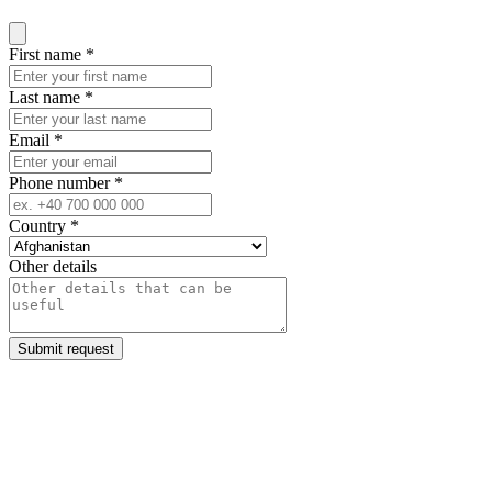
Close modal
First name
*
Last name
*
Email
*
Phone number
*
Country
*
Other details
Submit request