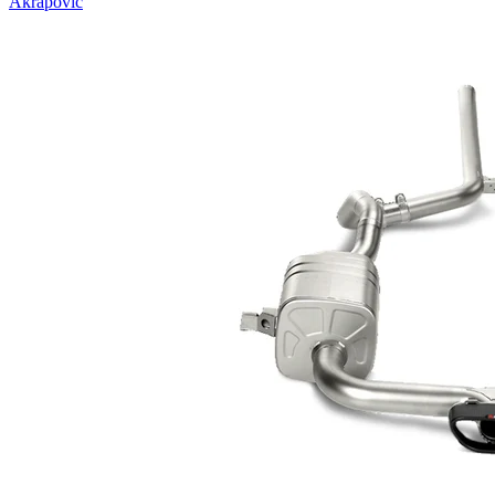
Akrapovic