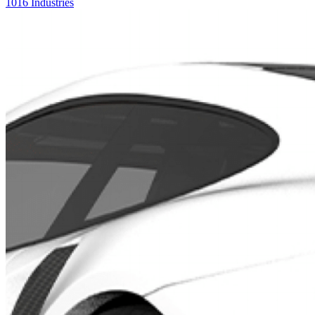
1016 Industries