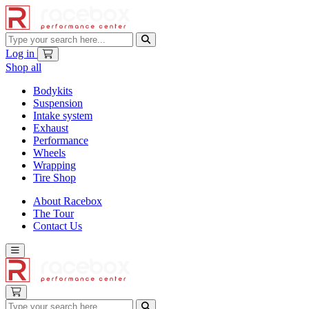
Log in
Shop all
Bodykits
Suspension
Intake system
Exhaust
Performance
Wheels
Wrapping
Tire Shop
About Racebox
The Tour
Contact Us