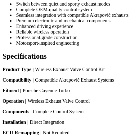
Switch between quiet and sporty exhaust modes
Complete OEM-quality control system
Seamless integration with compatible Akrapovič exhausts
Premium electronic and mechanical components
Enhanced driving experience
Reliable wireless operation
Professional-grade construction
Motorsport-inspired engineering
Specifications
Product Type |
Wireless Exhaust Valve Control Kit
Compatibility |
Compatible Akrapovič Exhaust Systems
Fitment |
Porsche Cayenne Turbo
Operation |
Wireless Exhaust Valve Control
Components |
Complete Control System
Installation |
Direct Integration
ECU Remapping |
Not Required