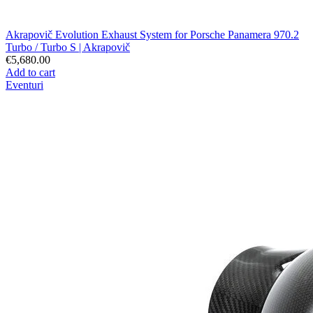
Akrapovič Evolution Exhaust System for Porsche Panamera 970.2
Turbo / Turbo S | Akrapovič
€5,680.00
Add to cart
Eventuri