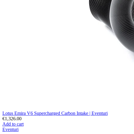
Lotus Emira V6 Supercharged Carbon Intake | Eventuri
€1,326.00
Add to cart
Eventuri