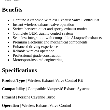
Benefits
Genuine Akrapovič Wireless Exhaust Valve Control Kit
Instant wireless exhaust valve operation
Switch between quiet and sporty exhaust modes
Complete OEM-quality control system
Seamless integration with compatible Akrapovič exhausts
Premium electronic and mechanical components
Enhanced driving experience
Reliable wireless operation
Professional-grade construction
Motorsport-inspired engineering
Specifications
Product Type |
Wireless Exhaust Valve Control Kit
Compatibility |
Compatible Akrapovič Exhaust Systems
Fitment |
Porsche Cayenne Turbo
Operation |
Wireless Exhaust Valve Control