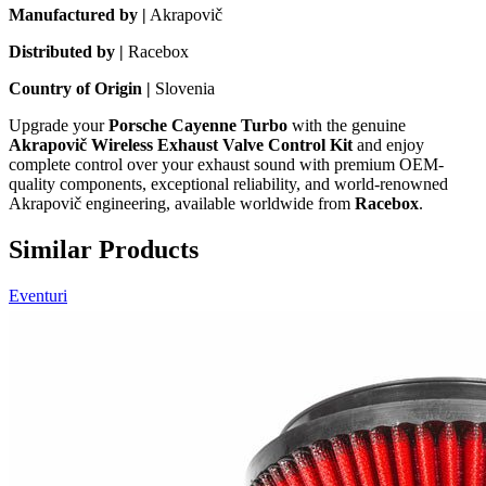
Manufactured by |
Akrapovič
Distributed by |
Racebox
Country of Origin |
Slovenia
Upgrade your
Porsche Cayenne Turbo
with the genuine
Akrapovič Wireless Exhaust Valve Control Kit
and enjoy
complete control over your exhaust sound with premium OEM-
quality components, exceptional reliability, and world-renowned
Akrapovič engineering, available worldwide from
Racebox
.
Similar Products
Eventuri