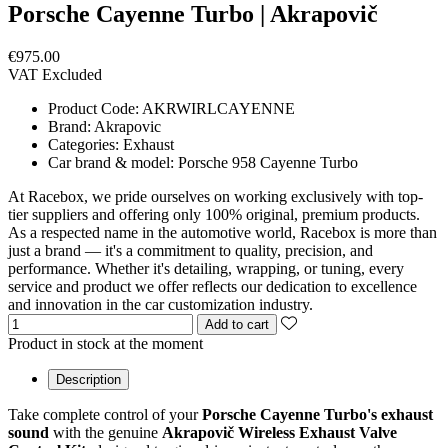
Porsche Cayenne Turbo | Akrapovič
€975.00
VAT Excluded
Product Code:
AKRWIRLCAYENNE
Brand:
Akrapovic
Categories:
Exhaust
Car brand & model:
Porsche 958 Cayenne Turbo
At Racebox, we pride ourselves on working exclusively with top-
tier suppliers and offering only 100% original, premium products.
As a respected name in the automotive world, Racebox is more than
just a brand — it's a commitment to quality, precision, and
performance. Whether it's detailing, wrapping, or tuning, every
service and product we offer reflects our dedication to excellence
and innovation in the car customization industry.
Add to cart
Product in stock at the moment
Description
Take complete control of your
Porsche Cayenne Turbo's exhaust
sound
with the genuine
Akrapovič Wireless Exhaust Valve