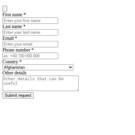
Close modal
First name
*
Last name
*
Email
*
Phone number
*
Country
*
Other details
Submit request