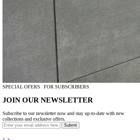
SPECIAL OFERS
FOR SUBSCRIBERS
JOIN OUR NEWSLETTER
Subscribe to our newsletter now and stay up-to-date with new
collections and exclusive offers.
Submit