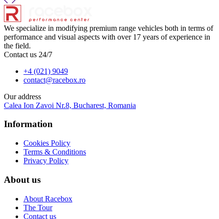
We specialize in modifying premium range vehicles both in terms of
performance and visual aspects with over 17 years of experience in
the field.
Contact us 24/7
+4 (021) 9049
contact@racebox.ro
Our address
Calea Ion Zavoi Nr.8, Bucharest, Romania
Information
Cookies Policy
Terms & Conditions
Privacy Policy
About us
About Racebox
The Tour
Contact us