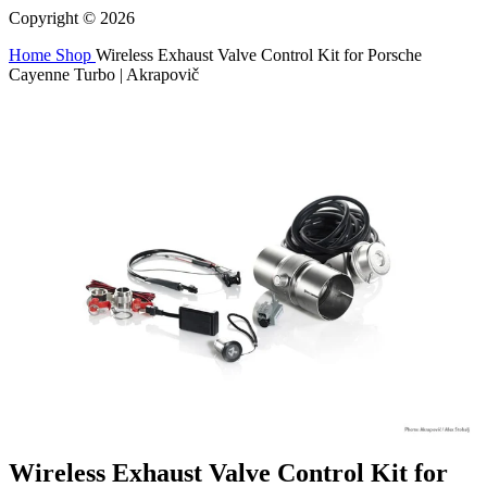
Copyright © 2026
Home
Shop
Wireless Exhaust Valve Control Kit for Porsche
Cayenne Turbo | Akrapovič
Wireless Exhaust Valve Control Kit for