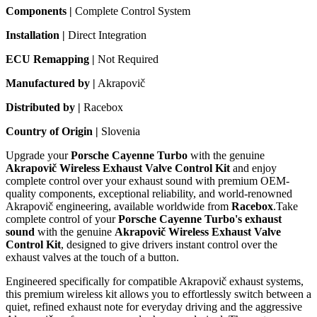
Components |
Complete Control System
Installation |
Direct Integration
ECU Remapping |
Not Required
Manufactured by |
Akrapovič
Distributed by |
Racebox
Country of Origin |
Slovenia
Upgrade your
Porsche Cayenne Turbo
with the genuine
Akrapovič Wireless Exhaust Valve Control Kit
and enjoy
complete control over your exhaust sound with premium OEM-
quality components, exceptional reliability, and world-renowned
Akrapovič engineering, available worldwide from
Racebox
.Take
complete control of your
Porsche Cayenne Turbo's exhaust
sound
with the genuine
Akrapovič Wireless Exhaust Valve
Control Kit
, designed to give drivers instant control over the
exhaust valves at the touch of a button.
Engineered specifically for compatible Akrapovič exhaust systems,
this premium wireless kit allows you to effortlessly switch between a
quiet, refined exhaust note for everyday driving and the aggressive