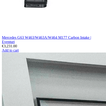
Mercedes G63 W463/W463A/W464 M177 Carbon Intake |
Eventuri
€3,231.00
Add to cart