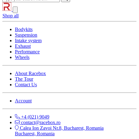
Shop all
Bodykits
Suspension
Intake system
Exhaust
Performance
Wheels
About Racebox
The Tour
Contact Us
Account
+4 (021) 9049
contact@racebox.ro
Calea Ion Zavoi Nr.8, Bucharest, Romania
Bucharest, Romania