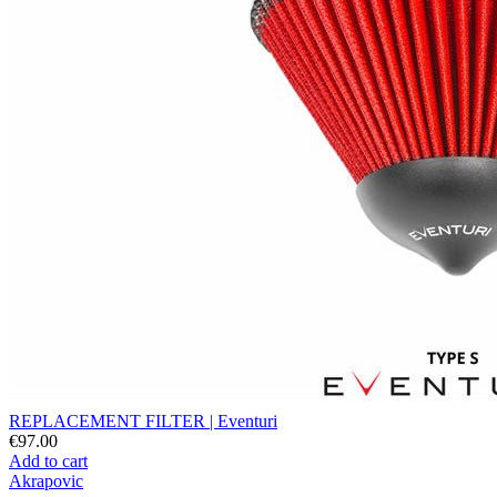
REPLACEMENT FILTER | Eventuri
€97.00
Add to cart
Akrapovic