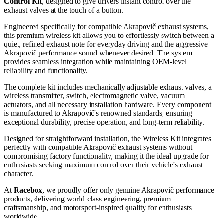
Control Kit
, designed to give drivers instant control over the
exhaust valves at the touch of a button.
Engineered specifically for compatible Akrapovič exhaust systems,
this premium wireless kit allows you to effortlessly switch between a
quiet, refined exhaust note for everyday driving and the aggressive
Akrapovič performance sound whenever desired. The system
provides seamless integration while maintaining OEM-level
reliability and functionality.
The complete kit includes mechanically adjustable exhaust valves, a
wireless transmitter, switch, electromagnetic valve, vacuum
actuators, and all necessary installation hardware. Every component
is manufactured to Akrapovič's renowned standards, ensuring
exceptional durability, precise operation, and long-term reliability.
Designed for straightforward installation, the Wireless Kit integrates
perfectly with compatible Akrapovič exhaust systems without
compromising factory functionality, making it the ideal upgrade for
enthusiasts seeking maximum control over their vehicle's exhaust
character.
At
Racebox
, we proudly offer only genuine Akrapovič performance
products, delivering world-class engineering, premium
craftsmanship, and motorsport-inspired quality for enthusiasts
worldwide.