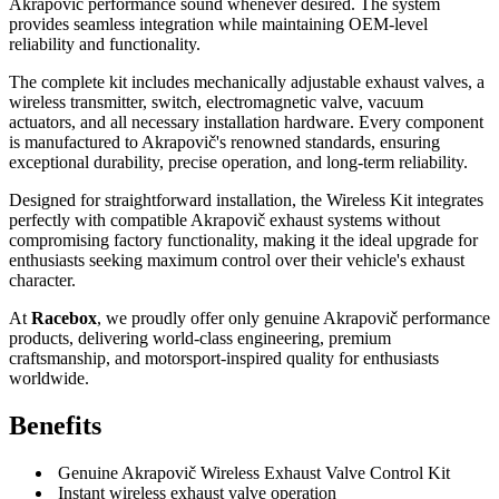
Akrapovič performance sound whenever desired. The system
provides seamless integration while maintaining OEM-level
reliability and functionality.
The complete kit includes mechanically adjustable exhaust valves, a
wireless transmitter, switch, electromagnetic valve, vacuum
actuators, and all necessary installation hardware. Every component
is manufactured to Akrapovič's renowned standards, ensuring
exceptional durability, precise operation, and long-term reliability.
Designed for straightforward installation, the Wireless Kit integrates
perfectly with compatible Akrapovič exhaust systems without
compromising factory functionality, making it the ideal upgrade for
enthusiasts seeking maximum control over their vehicle's exhaust
character.
At
Racebox
, we proudly offer only genuine Akrapovič performance
products, delivering world-class engineering, premium
craftsmanship, and motorsport-inspired quality for enthusiasts
worldwide.
Benefits
Genuine Akrapovič Wireless Exhaust Valve Control Kit
Instant wireless exhaust valve operation