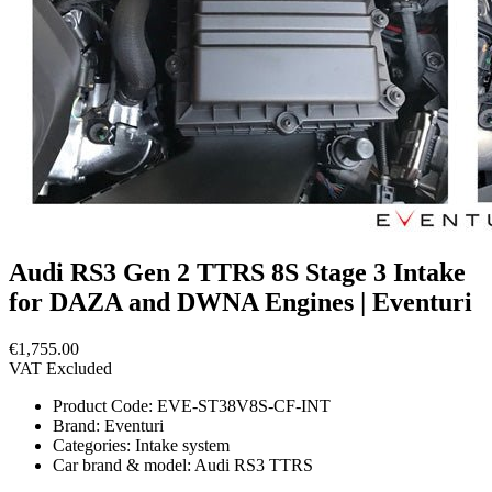
Audi RS3 Gen 2 TTRS 8S Stage 3 Intake
for DAZA and DWNA Engines | Eventuri
€1,755.00
VAT Excluded
Product Code:
EVE-ST38V8S-CF-INT
Brand:
Eventuri
Categories:
Intake system
Car brand & model:
Audi RS3 TTRS