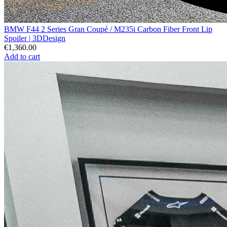
BMW F44 2 Series Gran Coupé / M235i Carbon Fiber Front Lip
Spoiler | 3DDesign
€1,360.00
Add to cart