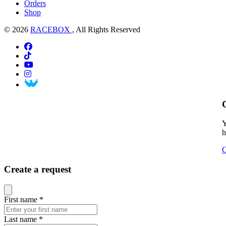
Orders
Shop
© 2026
RACEBOX
, All Rights Reserved
Y
h
C
Create a request
Close modal
First name
*
Last name
*