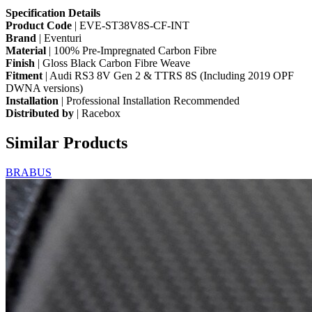
Specification
Details
Product Code
| EVE-ST38V8S-CF-INT
Brand
| Eventuri
Material
| 100% Pre-Impregnated Carbon Fibre
Finish
| Gloss Black Carbon Fibre Weave
Fitment
| Audi RS3 8V Gen 2 & TTRS 8S (Including 2019 OPF
DWNA versions)
Installation
| Professional Installation Recommended
Distributed by
| Racebox
Similar Products
BRABUS