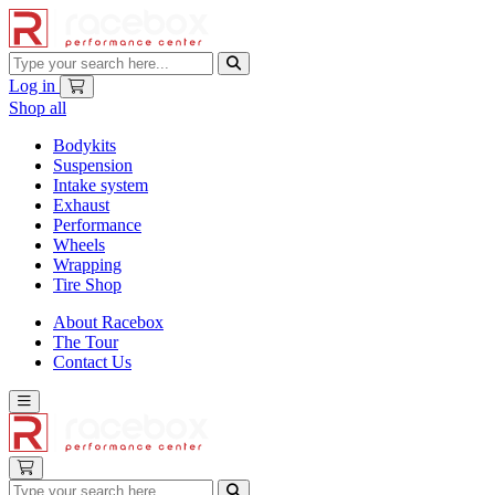
Log in
Shop all
Bodykits
Suspension
Intake system
Exhaust
Performance
Wheels
Wrapping
Tire Shop
About Racebox
The Tour
Contact Us