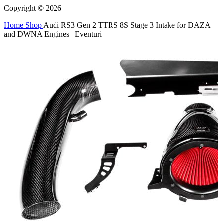
Copyright © 2026
Home
Shop
Audi RS3 Gen 2 TTRS 8S Stage 3 Intake for DAZA
and DWNA Engines | Eventuri