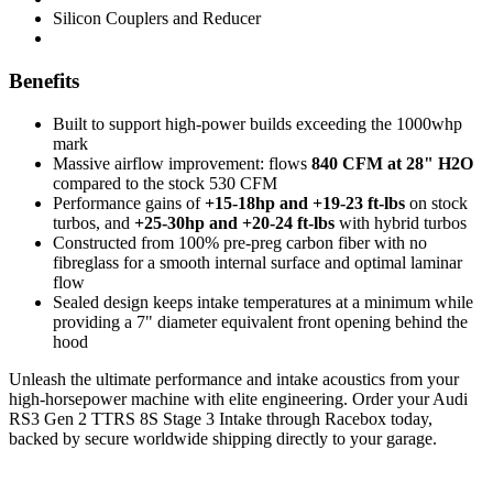
Silicon Couplers and Reducer
Benefits
Built to support high-power builds exceeding the 1000whp
mark
Massive airflow improvement: flows
840 CFM at 28" H2O
compared to the stock 530 CFM
Performance gains of
+15-18hp and +19-23 ft-lbs
on stock
turbos, and
+25-30hp and +20-24 ft-lbs
with hybrid turbos
Constructed from 100% pre-preg carbon fiber with no
fibreglass for a smooth internal surface and optimal laminar
flow
Sealed design keeps intake temperatures at a minimum while
providing a 7" diameter equivalent front opening behind the
hood
Unleash the ultimate performance and intake acoustics from your
high-horsepower machine with elite engineering. Order your Audi
RS3 Gen 2 TTRS 8S Stage 3 Intake through Racebox today,
backed by secure worldwide shipping directly to your garage.