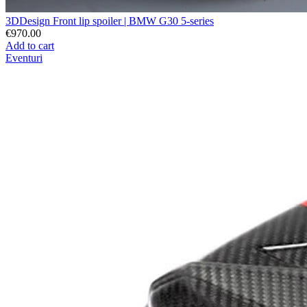
3DDesign Front lip spoiler | BMW G30 5-series
€970.00
Add to cart
Eventuri