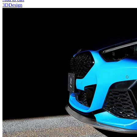
3DDesign