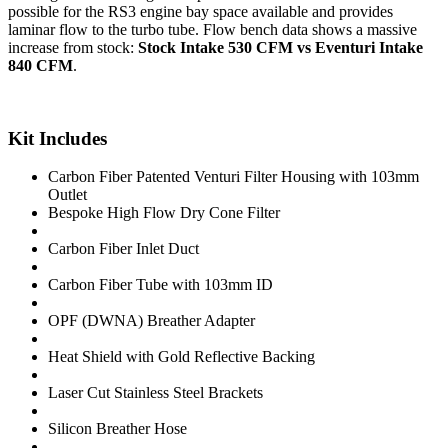
possible for the RS3 engine bay space available and provides
laminar flow to the turbo tube. Flow bench data shows a massive
increase from stock:
Stock Intake 530 CFM vs Eventuri Intake
840 CFM
.
Kit Includes
Carbon Fiber Patented Venturi Filter Housing with 103mm
Outlet
Bespoke High Flow Dry Cone Filter
Carbon Fiber Inlet Duct
Carbon Fiber Tube with 103mm ID
OPF (DWNA) Breather Adapter
Heat Shield with Gold Reflective Backing
Laser Cut Stainless Steel Brackets
Silicon Breather Hose