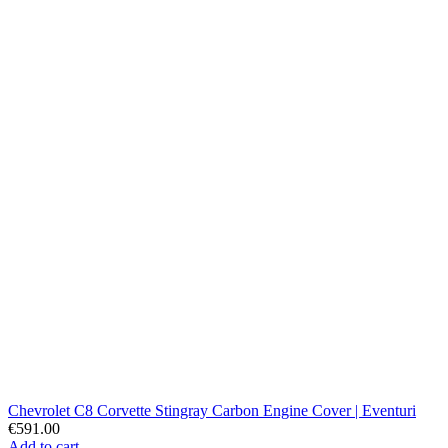
Chevrolet C8 Corvette Stingray Carbon Engine Cover | Eventuri
€591.00
Add to cart