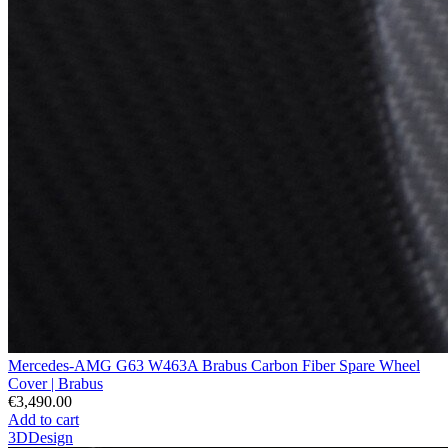
Mercedes-AMG G63 W463A Brabus Carbon Fiber Spare Wheel
Cover | Brabus
€3,490.00
Add to cart
3DDesign