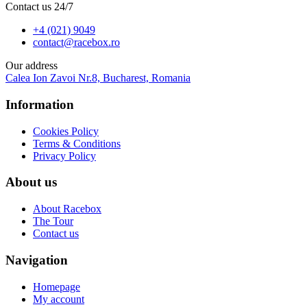
Contact us 24/7
+4 (021) 9049
contact@racebox.ro
Our address
Calea Ion Zavoi Nr.8, Bucharest, Romania
Information
Cookies Policy
Terms & Conditions
Privacy Policy
About us
About Racebox
The Tour
Contact us
Navigation
Homepage
My account