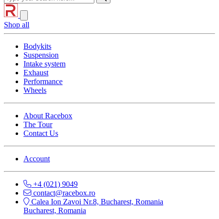
Shop all
Bodykits
Suspension
Intake system
Exhaust
Performance
Wheels
About Racebox
The Tour
Contact Us
Account
+4 (021) 9049
contact@racebox.ro
Calea Ion Zavoi Nr.8, Bucharest, Romania
Bucharest, Romania