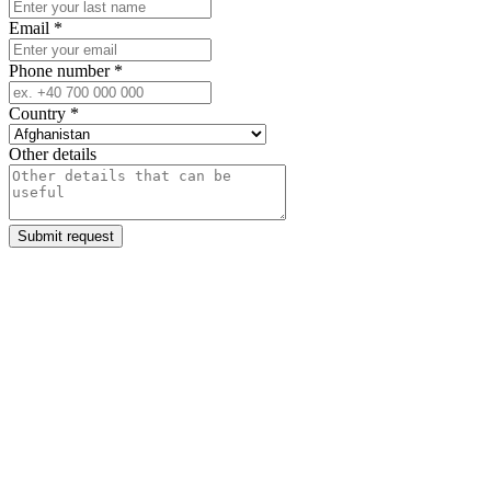
Email
*
Phone number
*
Country
*
Other details
Submit request