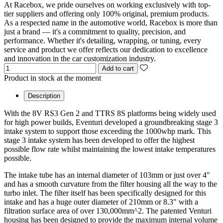
At Racebox, we pride ourselves on working exclusively with top-
tier suppliers and offering only 100% original, premium products.
As a respected name in the automotive world, Racebox is more than
just a brand — it's a commitment to quality, precision, and
performance. Whether it's detailing, wrapping, or tuning, every
service and product we offer reflects our dedication to excellence
and innovation in the car customization industry.
Add to cart
Product in stock at the moment
Description
With the 8V RS3 Gen 2 and TTRS 8S platforms being widely used
for high power builds, Eventuri developed a groundbreaking stage 3
intake system to support those exceeding the 1000whp mark. This
stage 3 intake system has been developed to offer the highest
possible flow rate whilst maintaining the lowest intake temperatures
possible.
The intake tube has an internal diameter of 103mm or just over 4"
and has a smooth curvature from the filter housing all the way to the
turbo inlet. The filter itself has been specifically designed for this
intake and has a huge outer diameter of 210mm or 8.3" with a
filtration surface area of over 130,000mm^2. The patented Venturi
housing has been designed to provide the maximum internal volume