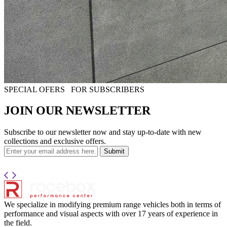
SPECIAL OFERS
FOR SUBSCRIBERS
JOIN OUR NEWSLETTER
Subscribe to our newsletter now and stay up-to-date with new
collections and exclusive offers.
Submit
We specialize in modifying premium range vehicles both in terms of
performance and visual aspects with over 17 years of experience in
the field.