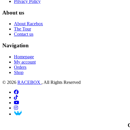
Privacy Policy
About us
About Racebox
The Tour
Contact us
Navigation
Homepage
My account
Orders
Shop
© 2026
RACEBOX
, All Rights Reserved