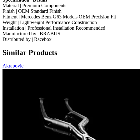
Material | Premium Components
Finish | OEM Standard Finish
Fitment | Mercedes Benz G63 Models OEM Precision Fit
Weight | Lightweight Performance Construction
Installation | Professional Installation Recommended
Manufactured by | BRABUS
Distributed by | Racebox
Similar Products
Akrapovic