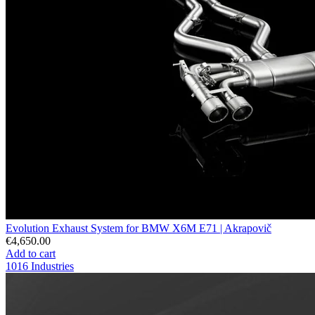
Evolution Exhaust System for BMW X6M E71 | Akrapovič
€4,650.00
Add to cart
1016 Industries