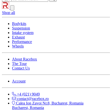
Shop all
Bodykits
Suspension
Intake system
Exhaust
Performance
Wheels
About Racebox
The Tour
Contact Us
Account
+4 (021) 9049
contact@racebox.ro
Calea Ion Zavoi Nr.8, Bucharest, Romania
Bucharest, Romania