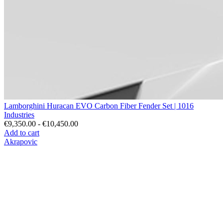
Lamborghini Huracan EVO Carbon Fiber Fender Set | 1016
Industries
€9,350.00 - €10,450.00
Add to cart
Akrapovic