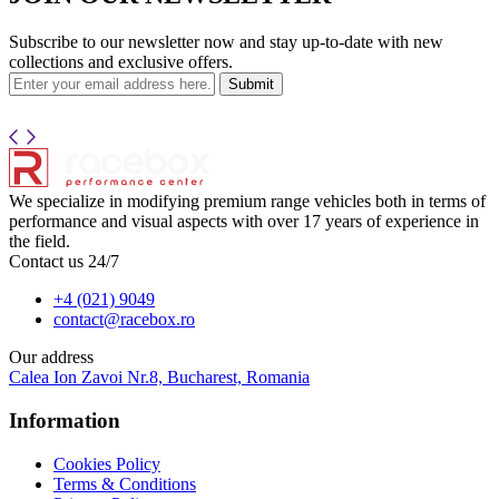
Subscribe to our newsletter now and stay up-to-date with new
collections and exclusive offers.
Submit
We specialize in modifying premium range vehicles both in terms of
performance and visual aspects with over 17 years of experience in
the field.
Contact us 24/7
+4 (021) 9049
contact@racebox.ro
Our address
Calea Ion Zavoi Nr.8, Bucharest, Romania
Information
Cookies Policy
Terms & Conditions