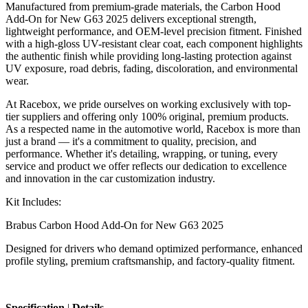
Manufactured from premium-grade materials, the Carbon Hood
Add-On for New G63 2025 delivers exceptional strength,
lightweight performance, and OEM-level precision fitment. Finished
with a high-gloss UV-resistant clear coat, each component highlights
the authentic finish while providing long-lasting protection against
UV exposure, road debris, fading, discoloration, and environmental
wear.
At Racebox, we pride ourselves on working exclusively with top-
tier suppliers and offering only 100% original, premium products.
As a respected name in the automotive world, Racebox is more than
just a brand — it's a commitment to quality, precision, and
performance. Whether it's detailing, wrapping, or tuning, every
service and product we offer reflects our dedication to excellence
and innovation in the car customization industry.
Kit Includes:
Brabus Carbon Hood Add-On for New G63 2025
Designed for drivers who demand optimized performance, enhanced
profile styling, premium craftsmanship, and factory-quality fitment.
Specification
|
Details