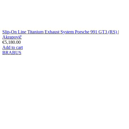
Slip-On Line Titanium Exhaust System Porsche 991 GT3 (RS) |
Akrapovič
€5,180.00
Add to cart
BRABUS