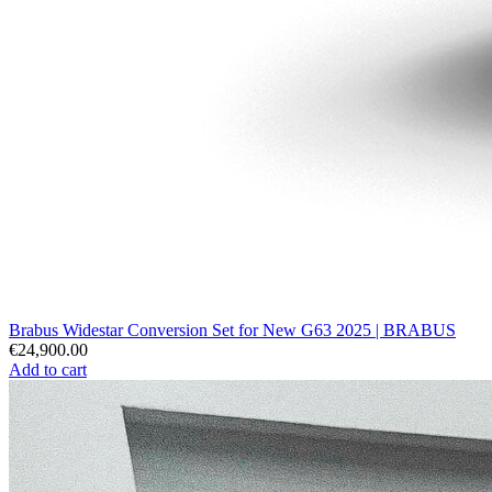
Brabus Widestar Conversion Set for New G63 2025 | BRABUS
€24,900.00
Add to cart