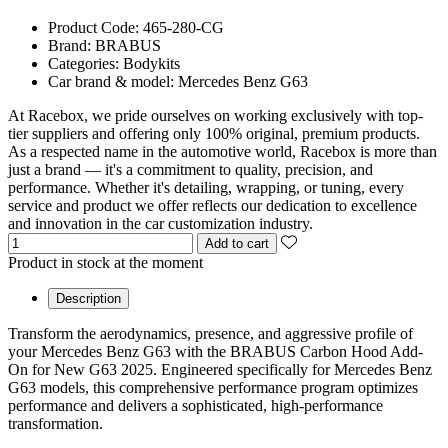
Product Code:
465-280-CG
Brand:
BRABUS
Categories:
Bodykits
Car brand & model:
Mercedes Benz G63
At Racebox, we pride ourselves on working exclusively with top-
tier suppliers and offering only 100% original, premium products.
As a respected name in the automotive world, Racebox is more than
just a brand — it's a commitment to quality, precision, and
performance. Whether it's detailing, wrapping, or tuning, every
service and product we offer reflects our dedication to excellence
and innovation in the car customization industry.
Add to cart
Product in stock at the moment
Description
Transform the aerodynamics, presence, and aggressive profile of
your Mercedes Benz G63 with the BRABUS Carbon Hood Add-
On for New G63 2025. Engineered specifically for Mercedes Benz
G63 models, this comprehensive performance program optimizes
performance and delivers a sophisticated, high-performance
transformation.