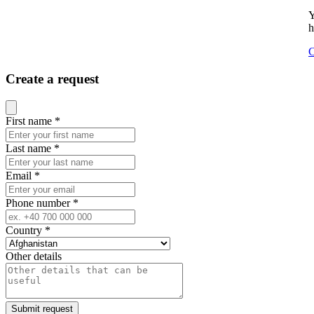
Y
h
C
Create a request
Close modal
First name
*
Last name
*
Email
*
Phone number
*
Country
*
Other details
Submit request