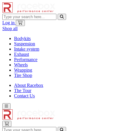
Log in
Shop all
Bodykits
Suspension
Intake system
Exhaust
Performance
Wheels
Wrapping
Tire Shop
About Racebox
The Tour
Contact Us