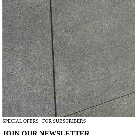
SPECIAL OFERS
FOR SUBSCRIBERS
JOIN OUR NEWSLETTER