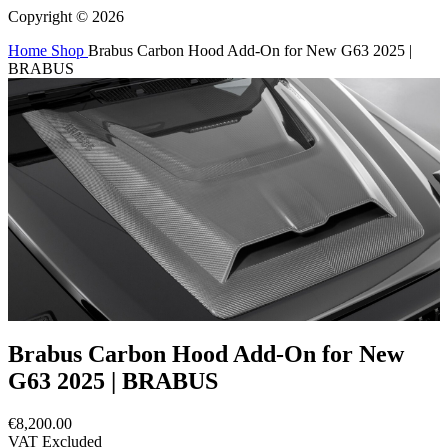
Copyright © 2026
Home
Shop
Brabus Carbon Hood Add-On for New G63 2025 |
BRABUS
Brabus Carbon Hood Add-On for New
G63 2025 | BRABUS
€8,200.00
VAT Excluded