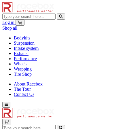
Log in
Shop all
Bodykits
Suspension
Intake system
Exhaust
Performance
Wheels
Wrapping
Tire Shop
About Racebox
The Tour
Contact Us