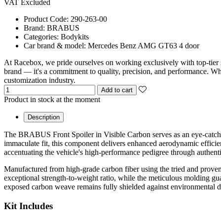
VAT Excluded
Product Code:
290-263-00
Brand:
BRABUS
Categories:
Bodykits
Car brand & model:
Mercedes Benz AMG GT63 4 door
At Racebox, we pride ourselves on working exclusively with top-tier 
brand — it's a commitment to quality, precision, and performance. Whet
customization industry.
Add to cart
Product in stock at the moment
Description
The BRABUS Front Spoiler in Visible Carbon serves as an eye-catc
immaculate fit, this component delivers enhanced aerodynamic efficien
accentuating the vehicle's high-performance pedigree through authenti
Manufactured from high-grade carbon fiber using the tried and proven 
exceptional strength-to-weight ratio, while the meticulous molding gua
exposed carbon weave remains fully shielded against environmental degr
Kit Includes