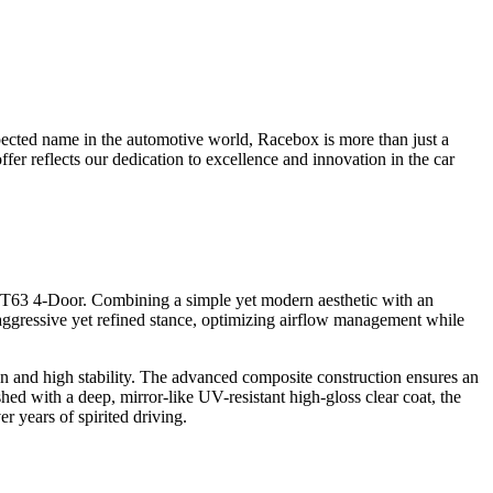
pected name in the automotive world, Racebox is more than just a
fer reflects our dedication to excellence and innovation in the car
63 4-Door. Combining a simple yet modern aesthetic with an
 aggressive yet refined stance, optimizing airflow management while
ign and high stability. The advanced composite construction ensures an
hed with a deep, mirror-like UV-resistant high-gloss clear coat, the
r years of spirited driving.