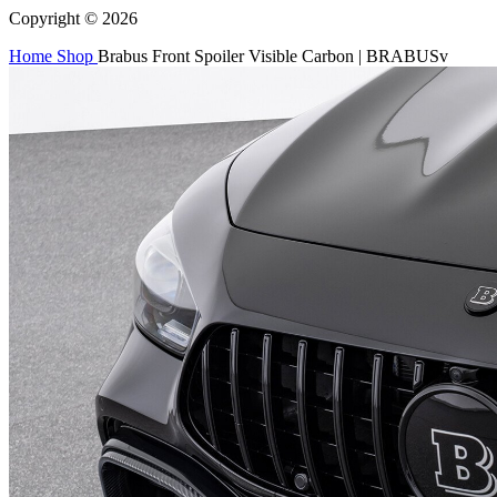
Copyright © 2026
Home
Shop
Brabus Front Spoiler Visible Carbon | BRABUSv