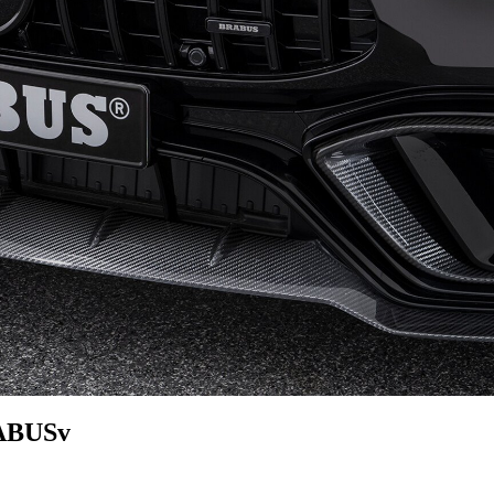
RABUSv