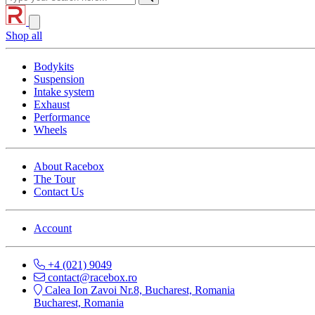
Shop all
Bodykits
Suspension
Intake system
Exhaust
Performance
Wheels
About Racebox
The Tour
Contact Us
Account
+4 (021) 9049
contact@racebox.ro
Calea Ion Zavoi Nr.8, Bucharest, Romania
Bucharest, Romania