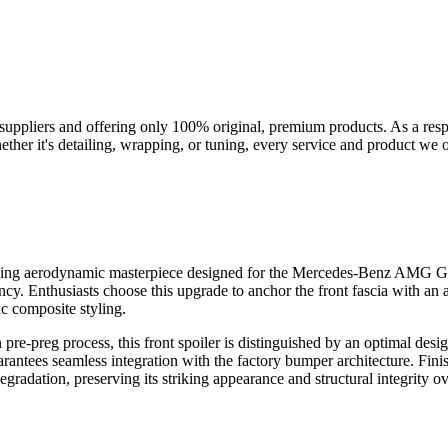
suppliers and offering only 100% original, premium products. As a res
her it's detailing, wrapping, or tuning, every service and product we of
hing aerodynamic masterpiece designed for the Mercedes-Benz AMG GT
cy. Enthusiasts choose this upgrade to anchor the front fascia with an
c composite styling.
pre-preg process, this front spoiler is distinguished by an optimal des
rantees seamless integration with the factory bumper architecture. Finis
adation, preserving its striking appearance and structural integrity ove