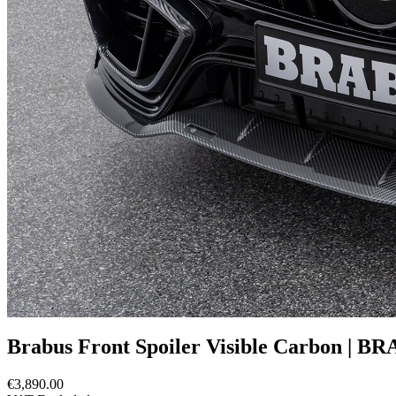
Brabus Front Spoiler Visible Carbon | B
€3,890.00