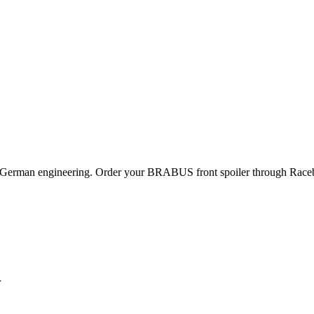
 German engineering. Order your BRABUS front spoiler through Racebo
r