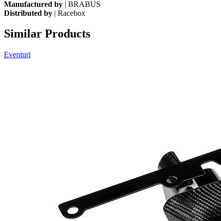
Manufactured by
| BRABUS
Distributed by
| Racebox
Similar Products
Eventuri