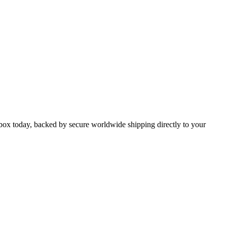
x today, backed by secure worldwide shipping directly to your