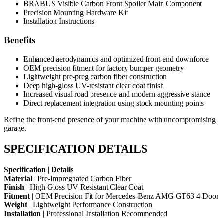
BRABUS Visible Carbon Front Spoiler Main Component
Precision Mounting Hardware Kit
Installation Instructions
Benefits
Enhanced aerodynamics and optimized front-end downforce
OEM precision fitment for factory bumper geometry
Lightweight pre-preg carbon fiber construction
Deep high-gloss UV-resistant clear coat finish
Increased visual road presence and modern aggressive stance
Direct replacement integration using stock mounting points
Refine the front-end presence of your machine with uncompromising
garage.
SPECIFICATION DETAILS
Specification
|
Details
Material
| Pre-Impregnated Carbon Fiber
Finish
| High Gloss UV Resistant Clear Coat
Fitment
| OEM Precision Fit for Mercedes-Benz AMG GT63 4-Doo
Weight
| Lightweight Performance Construction
Installation
| Professional Installation Recommended