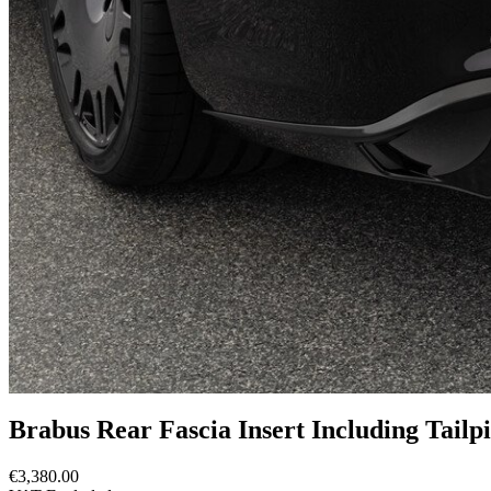
Brabus Rear Fascia Insert Including Tail
€3,380.00