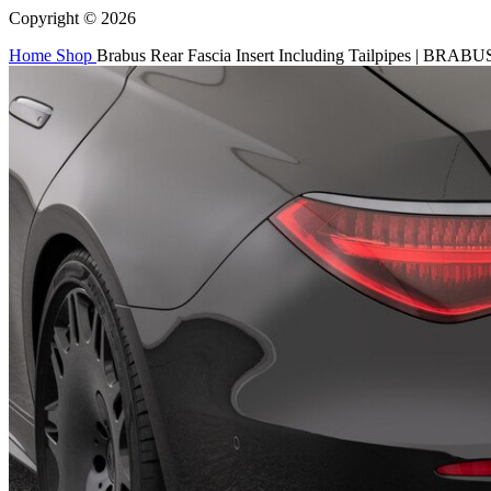
Copyright © 2026
Home
Shop
Brabus Rear Fascia Insert Including Tailpipes | BRABU