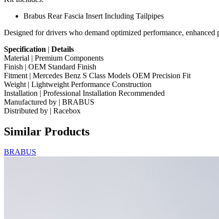
Brabus Rear Fascia Insert Including Tailpipes
Designed for drivers who demand optimized performance, enhanced pro
Specification
|
Details
Material | Premium Components
Finish | OEM Standard Finish
Fitment | Mercedes Benz S Class Models OEM Precision Fit
Weight | Lightweight Performance Construction
Installation | Professional Installation Recommended
Manufactured by | BRABUS
Distributed by | Racebox
Similar Products
BRABUS