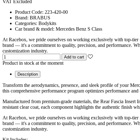
VAT Excluded
Product Code:
223-420-00
Brand:
BRABUS
Categories:
Bodykits
Car brand & model:
Mercedes Benz S Class
At Racebox, we pride ourselves on working exclusively with top-tier 
brand — it's a commitment to quality, precision, and performance. Whet
customization industry.
Add to cart
Product in stock at the moment
Description
Transform the aerodynamics, presence, and sleek profile of your Me
this comprehensive performance program optimizes performance and de
Manufactured from premium-grade materials, the Rear Fascia Insert In
resistant clear coat, each component highlights the authentic finish w
At Racebox, we pride ourselves on working exclusively with top-tier 
brand — it's a commitment to quality, precision, and performance. Whet
customization industry.
Kit Includes: