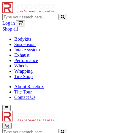
Log in
Shop all
Bodykits
Suspension
Intake system
Exhaust
Performance
Wheels
Wrapping
Tire Shop
About Racebox
The Tour
Contact Us