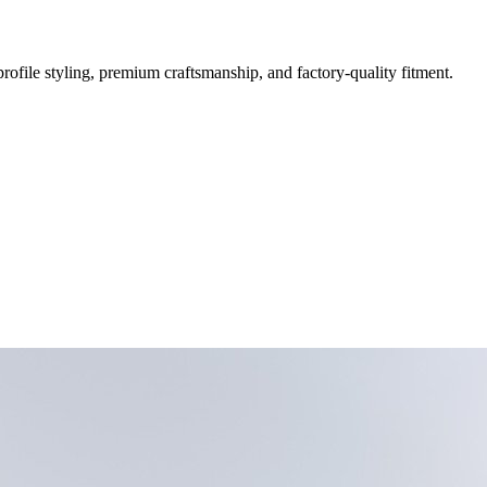
file styling, premium craftsmanship, and factory-quality fitment.