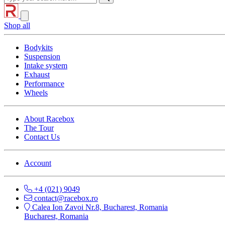
Shop all
Bodykits
Suspension
Intake system
Exhaust
Performance
Wheels
About Racebox
The Tour
Contact Us
Account
+4 (021) 9049
contact@racebox.ro
Calea Ion Zavoi Nr.8, Bucharest, Romania
Bucharest, Romania