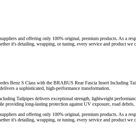
suppliers and offering only 100% original, premium products. As a res
her it's detailing, wrapping, or tuning, every service and product we of
rcedes Benz S Class with the BRABUS Rear Fascia Insert Including Tail
livers a sophisticated, high-performance transformation.
cluding Tailpipes delivers exceptional strength, lightweight performan
hile providing long-lasting protection against UV exposure, road debris,
suppliers and offering only 100% original, premium products. As a res
her it's detailing, wrapping, or tuning, every service and product we of