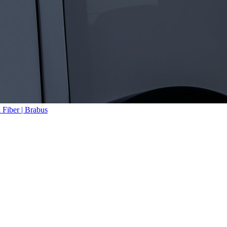
Fiber | Brabus