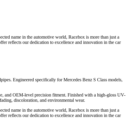
pected name in the automotive world, Racebox is more than just a
fer reflects our dedication to excellence and innovation in the car
pipes. Engineered specifically for Mercedes Benz S Class models,
ce, and OEM-level precision fitment. Finished with a high-gloss UV-
 fading, discoloration, and environmental wear.
pected name in the automotive world, Racebox is more than just a
fer reflects our dedication to excellence and innovation in the car