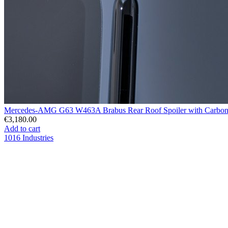
Mercedes-AMG G63 W463A Brabus Rear Roof Spoiler with Carbon 
€3,180.00
Add to cart
1016 Industries