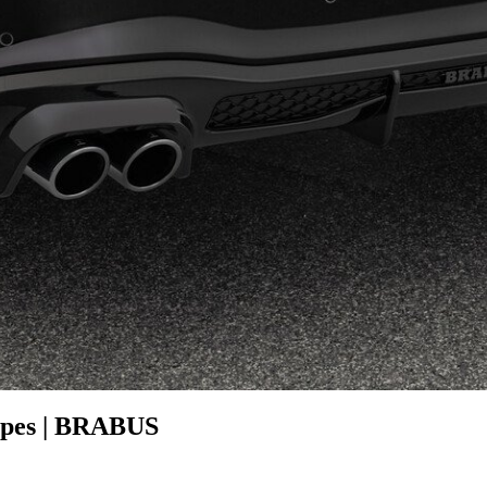
pipes | BRABUS