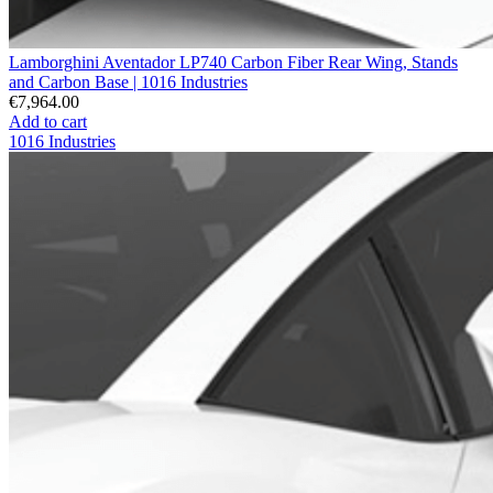
Lamborghini Aventador LP740 Carbon Fiber Rear Wing, Stands
and Carbon Base | 1016 Industries
€7,964.00
Add to cart
1016 Industries