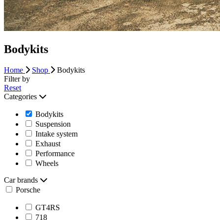
Bodykits
Home
Shop
Bodykits
Filter by
Reset
Categories
Bodykits
Suspension
Intake system
Exhaust
Performance
Wheels
Car brands
Porsche
GT4RS
718