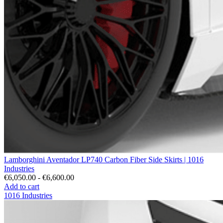
Lamborghini Aventador LP740 Carbon Fiber Side Skirts | 1016
Industries
€6,050.00 - €6,600.00
Add to cart
1016 Industries