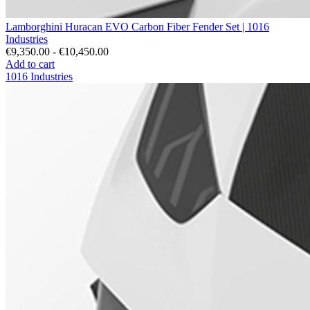
Lamborghini Huracan EVO Carbon Fiber Fender Set | 1016
Industries
€9,350.00 - €10,450.00
Add to cart
1016 Industries