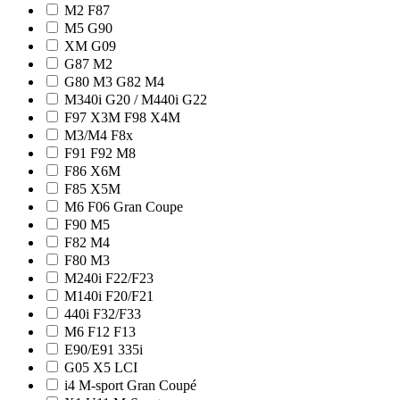
M2 F87
M5 G90
XM G09
G87 M2
G80 M3 G82 M4
M340i G20 / M440i G22
F97 X3M F98 X4M
M3/M4 F8x
F91 F92 M8
F86 X6M
F85 X5M
M6 F06 Gran Coupe
F90 M5
F82 M4
F80 M3
M240i F22/F23
M140i F20/F21
440i F32/F33
M6 F12 F13
E90/E91 335i
G05 X5 LCI
i4 M-sport Gran Coupé