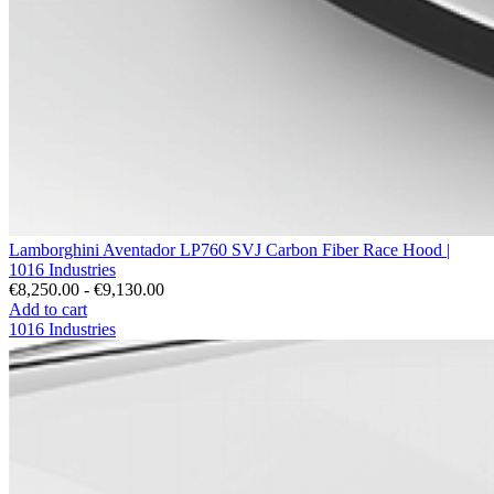
Lamborghini Aventador LP760 SVJ Carbon Fiber Race Hood |
1016 Industries
€8,250.00 - €9,130.00
Add to cart
1016 Industries