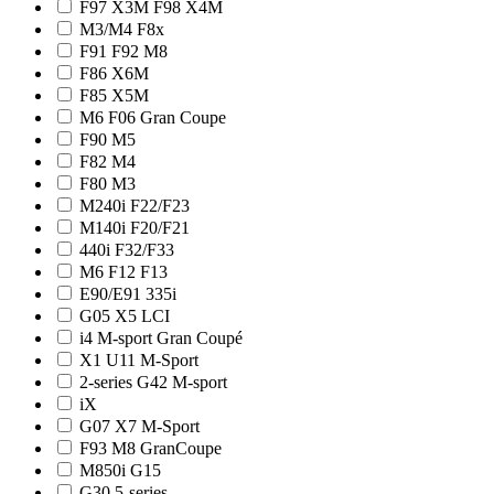
F97 X3M F98 X4M
M3/M4 F8x
F91 F92 M8
F86 X6M
F85 X5M
M6 F06 Gran Coupe
F90 M5
F82 M4
F80 M3
M240i F22/F23
M140i F20/F21
440i F32/F33
M6 F12 F13
E90/E91 335i
G05 X5 LCI
i4 M-sport Gran Coupé
X1 U11 M-Sport
2-series G42 M-sport
iX
G07 X7 M-Sport
F93 M8 GranCoupe
M850i G15
G30 5-series