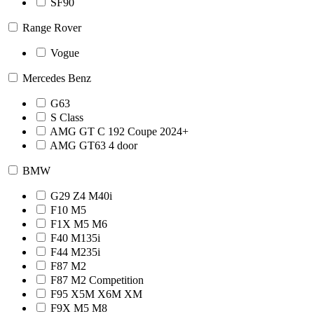
SF90
Range Rover
Vogue
Mercedes Benz
G63
S Class
AMG GT C 192 Coupe 2024+
AMG GT63 4 door
BMW
G29 Z4 M40i
F10 M5
F1X M5 M6
F40 M135i
F44 M235i
F87 M2
F87 M2 Competition
F95 X5M X6M XM
F9X M5 M8