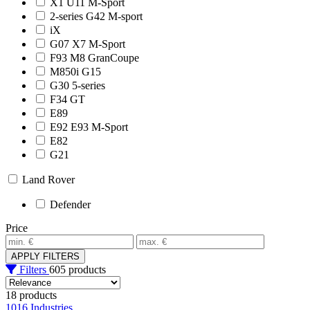
X1 U11 M-Sport
2-series G42 M-sport
iX
G07 X7 M-Sport
F93 M8 GranCoupe
M850i G15
G30 5-series
F34 GT
E89
E92 E93 M-Sport
E82
G21
Land Rover
Defender
Price
APPLY FILTERS
Filters
605 products
18 products
1016 Industries