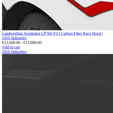
Lamborghini Aventador LP760 SVJ Carbon Fiber Race Hood |
1016 Industries
€12,600.00 - €13,800.00
Add to cart
1016 Industries