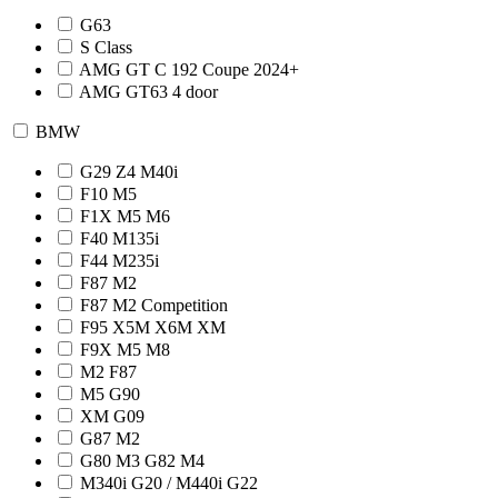
G63
S Class
AMG GT C 192 Coupe 2024+
AMG GT63 4 door
BMW
G29 Z4 M40i
F10 M5
F1X M5 M6
F40 M135i
F44 M235i
F87 M2
F87 M2 Competition
F95 X5M X6M XM
F9X M5 M8
M2 F87
M5 G90
XM G09
G87 M2
G80 M3 G82 M4
M340i G20 / M440i G22