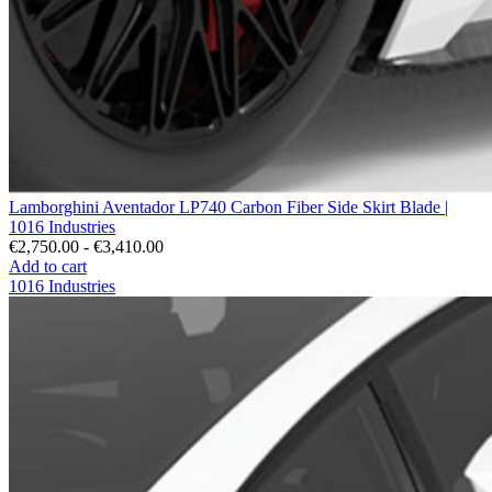
Lamborghini Aventador LP740 Carbon Fiber Side Skirt Blade |
1016 Industries
€2,750.00 - €3,410.00
Add to cart
1016 Industries