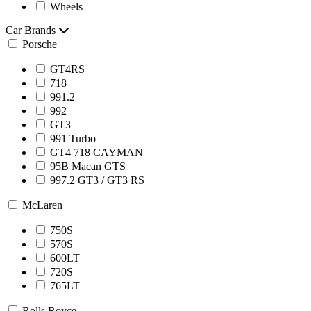
Wheels
Car Brands
Porsche
GT4RS
718
991.2
992
GT3
991 Turbo
GT4 718 CAYMAN
95B Macan GTS
997.2 GT3 / GT3 RS
McLaren
750S
570S
600LT
720S
765LT
Rolls Royce