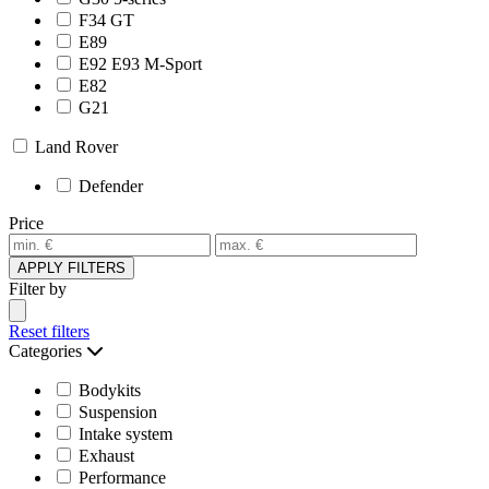
F34 GT
E89
E92 E93 M-Sport
E82
G21
Land Rover
Defender
Price
APPLY FILTERS
Filter by
Reset filters
Categories
Bodykits
Suspension
Intake system
Exhaust
Performance