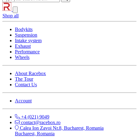
Shop all
Bodykits
Suspension
Intake system
Exhaust
Performance
Wheels
About Racebox
The Tour
Contact Us
Account
+4 (021) 9049
contact@racebox.ro
Calea Ion Zavoi Nr.8, Bucharest, Romania
Bucharest, Romania