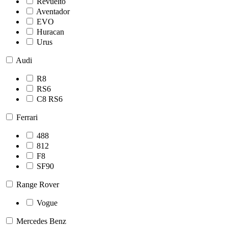
Revuelto
Aventador
EVO
Huracan
Urus
Audi
R8
RS6
C8 RS6
Ferrari
488
812
F8
SF90
Range Rover
Vogue
Mercedes Benz