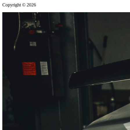
Copyright © 2026