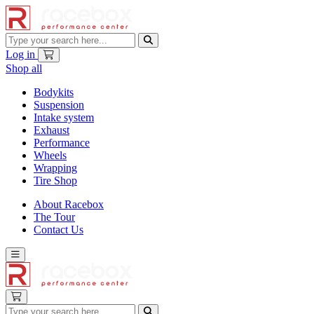
Log in
Shop all
Bodykits
Suspension
Intake system
Exhaust
Performance
Wheels
Wrapping
Tire Shop
About Racebox
The Tour
Contact Us