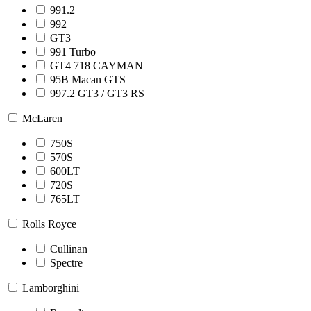
991.2
992
GT3
991 Turbo
GT4 718 CAYMAN
95B Macan GTS
997.2 GT3 / GT3 RS
McLaren
750S
570S
600LT
720S
765LT
Rolls Royce
Cullinan
Spectre
Lamborghini