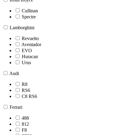
Cullinan
Spectre
Lamborghini
Revuelto
Aventador
EVO
Huracan
Urus
Audi
R8
RS6
C8 RS6
Ferrari
488
812
F8