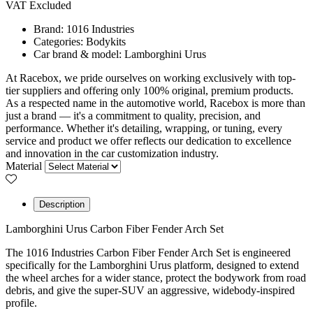
VAT Excluded
Brand:
1016 Industries
Categories:
Bodykits
Car brand & model:
Lamborghini Urus
At Racebox, we pride ourselves on working exclusively with top-
tier suppliers and offering only 100% original, premium products.
As a respected name in the automotive world, Racebox is more than
just a brand — it's a commitment to quality, precision, and
performance. Whether it's detailing, wrapping, or tuning, every
service and product we offer reflects our dedication to excellence
and innovation in the car customization industry.
Material
Description
Lamborghini Urus Carbon Fiber Fender Arch Set
The 1016 Industries Carbon Fiber Fender Arch Set is engineered
specifically for the Lamborghini Urus platform, designed to extend
the wheel arches for a wider stance, protect the bodywork from road
debris, and give the super-SUV an aggressive, widebody-inspired
profile.