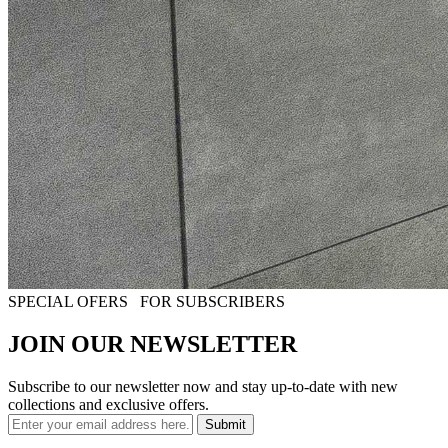
SPECIAL OFERS
FOR SUBSCRIBERS
JOIN OUR NEWSLETTER
Subscribe to our newsletter now and stay up-to-date with new
collections and exclusive offers.
Submit