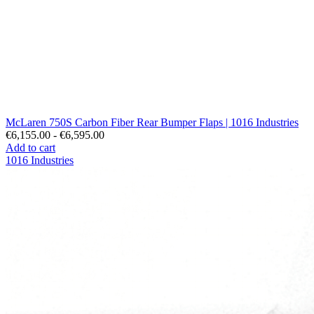
McLaren 750S Carbon Fiber Rear Bumper Flaps | 1016 Industries
€6,155.00 - €6,595.00
Add to cart
1016 Industries