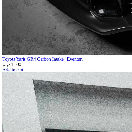
Toyota Yaris GR4 Carbon Intake | Eventuri
€1,341.00
Add to cart