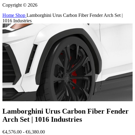
Copyright © 2026
Home
Shop
Lamborghini Urus Carbon Fiber Fender Arch Set |
1016 Industries
Lamborghini Urus Carbon Fiber Fender
Arch Set | 1016 Industries
€4,576.00 - €6,380.00