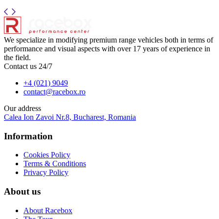
We specialize in modifying premium range vehicles both in terms of
performance and visual aspects with over 17 years of experience in
the field.
Contact us 24/7
+4 (021) 9049
contact@racebox.ro
Our address
Calea Ion Zavoi Nr.8, Bucharest, Romania
Information
Cookies Policy
Terms & Conditions
Privacy Policy
About us
About Racebox