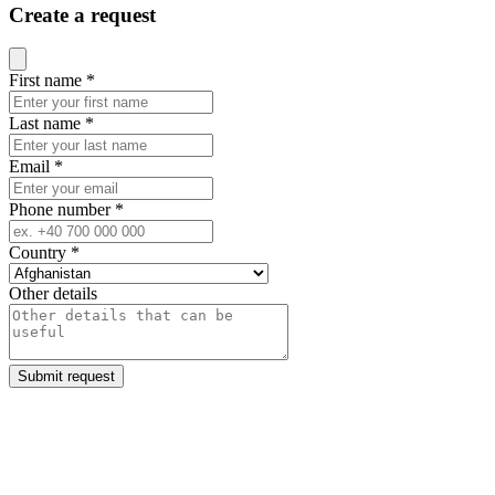
Create a request
Close modal
First name
*
Last name
*
Email
*
Phone number
*
Country
*
Other details
Submit request