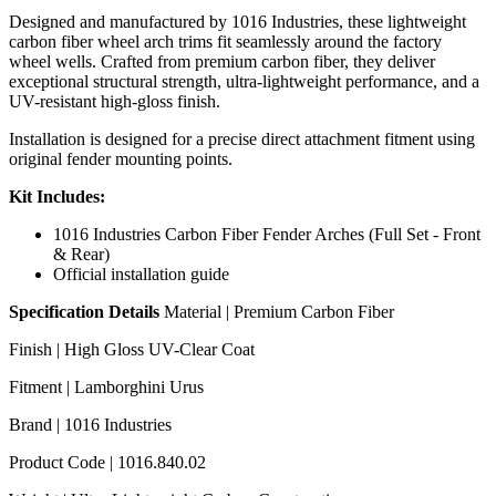
Designed and manufactured by 1016 Industries, these lightweight
carbon fiber wheel arch trims fit seamlessly around the factory
wheel wells. Crafted from premium carbon fiber, they deliver
exceptional structural strength, ultra-lightweight performance, and a
UV-resistant high-gloss finish.
Installation is designed for a precise direct attachment fitment using
original fender mounting points.
Kit Includes:
1016 Industries Carbon Fiber Fender Arches (Full Set - Front
& Rear)
Official installation guide
Specification Details
Material | Premium Carbon Fiber
Finish | High Gloss UV-Clear Coat
Fitment | Lamborghini Urus
Brand | 1016 Industries
Product Code | 1016.840.02