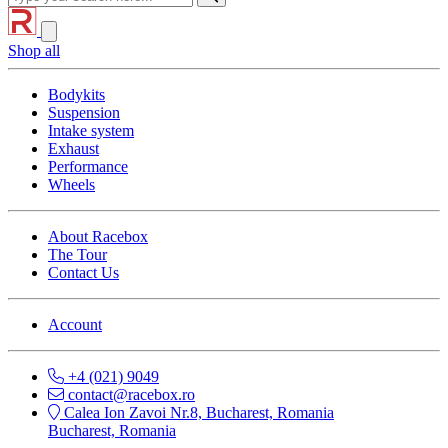
Shop all
Bodykits
Suspension
Intake system
Exhaust
Performance
Wheels
About Racebox
The Tour
Contact Us
Account
+4 (021) 9049
contact@racebox.ro
Calea Ion Zavoi Nr.8, Bucharest, Romania
Bucharest, Romania