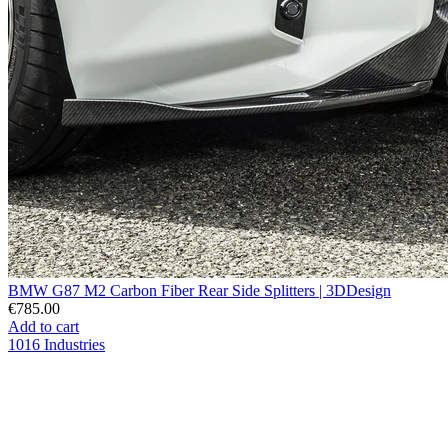
BMW G87 M2 Carbon Fiber Rear Side Splitters | 3DDesign
€785.00
Add to cart
1016 Industries