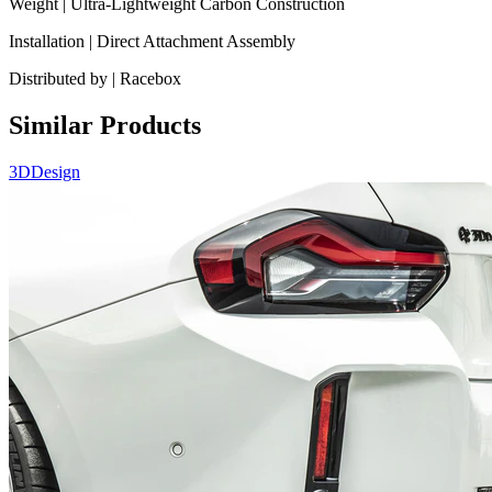
Weight | Ultra-Lightweight Carbon Construction
Installation | Direct Attachment Assembly
Distributed by | Racebox
Similar Products
3DDesign