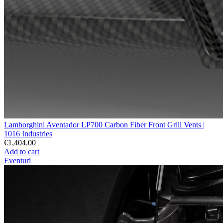
Lamborghini Aventador LP700 Carbon Fiber Front Grill Vents |
1016 Industries
€1,404.00
Add to cart
Eventuri