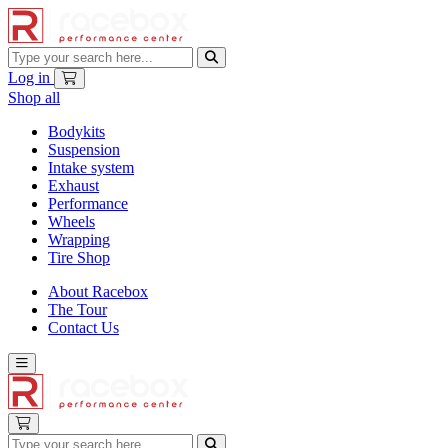
Log in
Shop all
Bodykits
Suspension
Intake system
Exhaust
Performance
Wheels
Wrapping
Tire Shop
About Racebox
The Tour
Contact Us