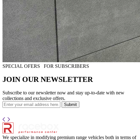
SPECIAL OFERS
FOR SUBSCRIBERS
JOIN OUR NEWSLETTER
Subscribe to our newsletter now and stay up-to-date with new
collections and exclusive offers.
Submit
We specialize in modifying premium range vehicles both in terms of