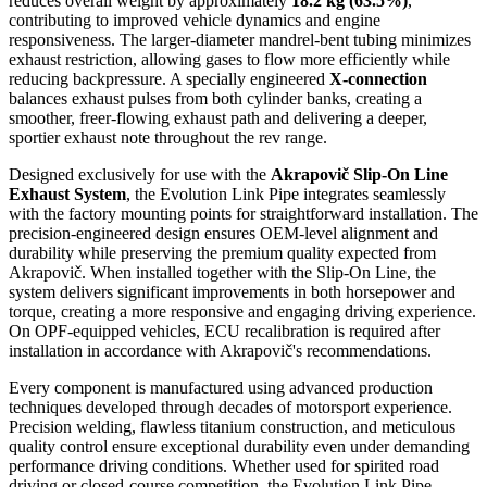
reduces overall weight by approximately
18.2 kg (63.5%)
,
contributing to improved vehicle dynamics and engine
responsiveness. The larger-diameter mandrel-bent tubing minimizes
exhaust restriction, allowing gases to flow more efficiently while
reducing backpressure. A specially engineered
X-connection
balances exhaust pulses from both cylinder banks, creating a
smoother, freer-flowing exhaust path and delivering a deeper,
sportier exhaust note throughout the rev range.
Designed exclusively for use with the
Akrapovič Slip-On Line
Exhaust System
, the Evolution Link Pipe integrates seamlessly
with the factory mounting points for straightforward installation. The
precision-engineered design ensures OEM-level alignment and
durability while preserving the premium quality expected from
Akrapovič. When installed together with the Slip-On Line, the
system delivers significant improvements in both horsepower and
torque, creating a more responsive and engaging driving experience.
On OPF-equipped vehicles, ECU recalibration is required after
installation in accordance with Akrapovič's recommendations.
Every component is manufactured using advanced production
techniques developed through decades of motorsport experience.
Precision welding, flawless titanium construction, and meticulous
quality control ensure exceptional durability even under demanding
performance driving conditions. Whether used for spirited road
driving or closed-course competition, the Evolution Link Pipe