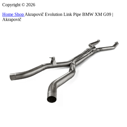
Copyright © 2026
Home
Shop
Akrapovič Evolution Link Pipe BMW XM G09 |
Akrapovič