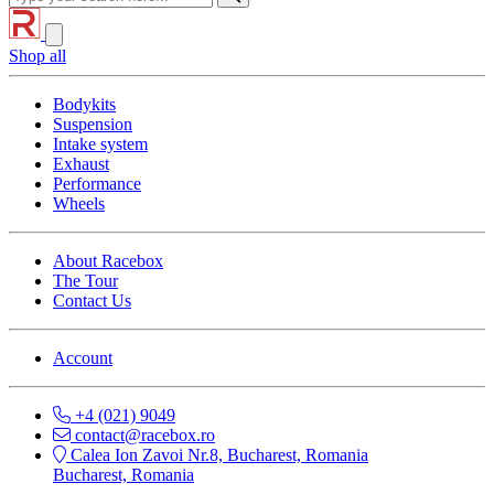
Shop all
Bodykits
Suspension
Intake system
Exhaust
Performance
Wheels
About Racebox
The Tour
Contact Us
Account
+4 (021) 9049
contact@racebox.ro
Calea Ion Zavoi Nr.8, Bucharest, Romania
Bucharest, Romania