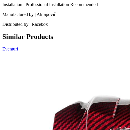
Installation | Professional Installation Recommended
Manufactured by | Akrapovič
Distributed by | Racebox
Similar Products
Eventuri