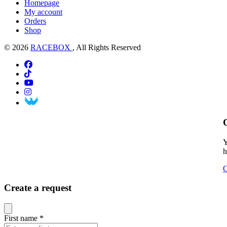
Homepage
My account
Orders
Shop
© 2026
RACEBOX
, All Rights Reserved
Y
h
C
Create a request
Close modal
First name
*