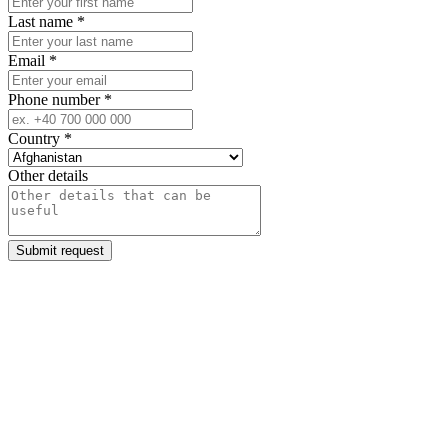
Last name
*
Email
*
Phone number
*
Country
*
Other details
Submit request