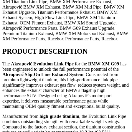
XM Titanium Link Pipe, BMW XM Performance Exhaust,
Akrapovič BMW XM Exhaust, BMW XM Mid Pipe, BMW XM
Exhaust Upgrade, Titanium Performance Exhaust, BMW XM
Exhaust System, High Flow Link Pipe, BMW XM Titanium
Exhaust, OEM Fitment Exhaust, BMW XM Sound Upgrade,
Akrapovič Performance Parts, BMW G09 Exhaust Upgrade,
Premium Titanium Exhaust, BMW XM Motorsport Exhaust, BMW
XM Performance Parts, Racebox Performance Parts, Racebox
PRODUCT DESCRIPTION
The
Akrapovič Evolution Link Pipe
for the
BMW XM G09
has
been engineered to unlock the full performance potential of the
Akrapovič Slip-On Line Exhaust System
. Constructed from
premium lightweight titanium, this high-performance link pipe
significantly improves exhaust gas flow, reduces system weight, and
enhances the exhaust character of BMW's flagship high-
performance SUV. Designed using Akrapovič's motorsport
expertise, it delivers measurable performance gains while
maintaining OEM-quality fitment and exceptional build quality.
Manufactured from
high-grade titanium
, the Evolution Link Pipe
combines outstanding strength with remarkable weight savings.
Compared to the factory exhaust section, the titanium construction