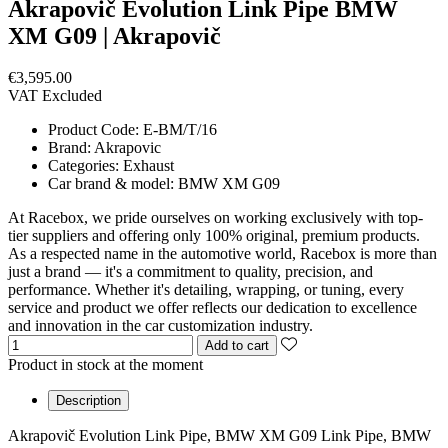
Akrapovič Evolution Link Pipe BMW
XM G09 | Akrapovič
€3,595.00
VAT Excluded
Product Code:
E-BM/T/16
Brand:
Akrapovic
Categories:
Exhaust
Car brand & model:
BMW XM G09
At Racebox, we pride ourselves on working exclusively with top-
tier suppliers and offering only 100% original, premium products.
As a respected name in the automotive world, Racebox is more than
just a brand — it's a commitment to quality, precision, and
performance. Whether it's detailing, wrapping, or tuning, every
service and product we offer reflects our dedication to excellence
and innovation in the car customization industry.
Add to cart
Product in stock at the moment
Description
Akrapovič Evolution Link Pipe, BMW XM G09 Link Pipe, BMW