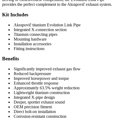
provides the perfect complement to the Akrapovič exhaust system.
Kit Includes
Akrapovič titanium Evolution Link Pipe
Integrated X-connection section
Titanium connecting pipes
Mounting hardware
Installation accessories
Fitting instructions
Benefits
Significantly improved exhaust gas flow
Reduced backpressure
Improved horsepower and torque
Enhanced throttle response
Approximately 63.5% weight reduction
Lightweight titanium construction
Integrated X-pipe design
Deeper, sportier exhaust sound
OEM precision fitment
Direct bolt-on installation
Corrosion-resistant construction