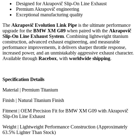
Designed for Akrapovič Slip-On Line Exhaust
Premium Akrapovič engineering
Exceptional manufacturing quality
The
Akrapovič Evolution Link Pipe
is the ultimate performance
upgrade for the
BMW XM G09
when paired with the
Akrapovič
Slip-On Line Exhaust System
. Combining lightweight titanium
construction, advanced exhaust engineering, and measurable
performance improvements, it delivers sharper throttle response,
increased power, and an unmistakably aggressive exhaust character.
Available through
Racebox
, with
worldwide shipping
.
Specification Details
Material | Premium Titanium
Finish | Natural Titanium Finish
Fitment | OEM Precision Fit for BMW XM G09 with Akrapovič
Slip-On Line Exhaust
Weight | Lightweight Performance Construction (Approximately
63.5% Lighter Than Stock)