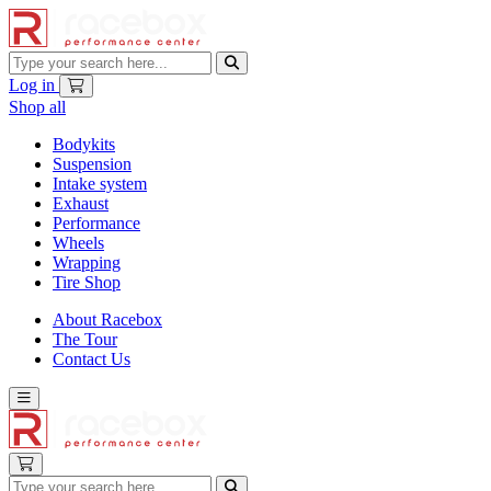
Log in
Shop all
Bodykits
Suspension
Intake system
Exhaust
Performance
Wheels
Wrapping
Tire Shop
About Racebox
The Tour
Contact Us