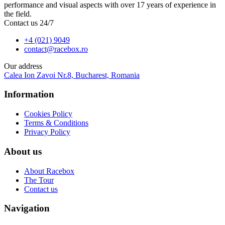
performance and visual aspects with over 17 years of experience in
the field.
Contact us 24/7
+4 (021) 9049
contact@racebox.ro
Our address
Calea Ion Zavoi Nr.8, Bucharest, Romania
Information
Cookies Policy
Terms & Conditions
Privacy Policy
About us
About Racebox
The Tour
Contact us
Navigation