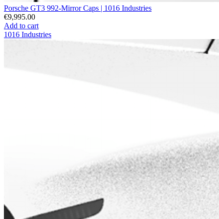
Porsche GT3 992-Mirror Caps | 1016 Industries
€9,995.00
Add to cart
1016 Industries