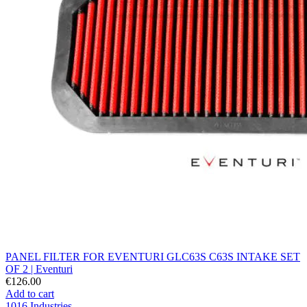
PANEL FILTER FOR EVENTURI GLC63S C63S INTAKE SET
OF 2 | Eventuri
€126.00
Add to cart
1016 Industries