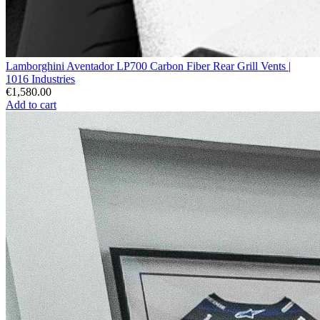
Lamborghini Aventador LP700 Carbon Fiber Rear Grill Vents |
1016 Industries
€1,580.00
Add to cart