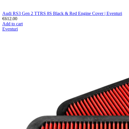
Audi RS3 Gen 2 TTRS 8S Black & Red Engine Cover | Eventuri
€612.00
Add to cart
Eventuri