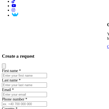
Y
h
C
Create a request
Close modal
First name
*
Last name
*
Email
*
Phone number
*
Country
*