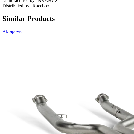
Manufactured by | BRABUS
Distributed by | Racebox
Similar Products
Akrapovic