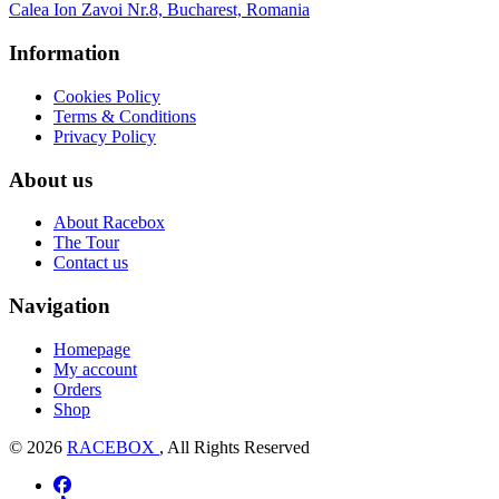
Calea Ion Zavoi Nr.8, Bucharest, Romania
Information
Cookies Policy
Terms & Conditions
Privacy Policy
About us
About Racebox
The Tour
Contact us
Navigation
Homepage
My account
Orders
Shop
© 2026
RACEBOX
, All Rights Reserved