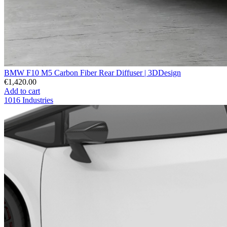
BMW F10 M5 Carbon Fiber Rear Diffuser | 3DDesign
€1,420.00
Add to cart
1016 Industries