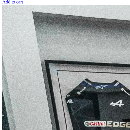
Add to cart