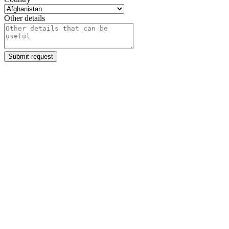
Other details
Submit request