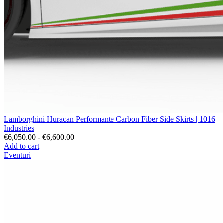
Lamborghini Huracan Performante Carbon Fiber Side Skirts | 1016
Industries
€6,050.00 - €6,600.00
Add to cart
Eventuri