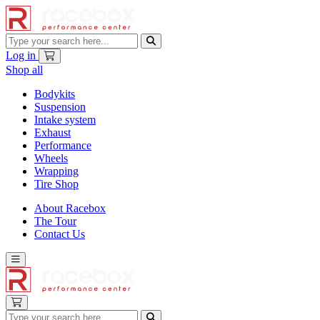
Log in
Shop all
Bodykits
Suspension
Intake system
Exhaust
Performance
Wheels
Wrapping
Tire Shop
About Racebox
The Tour
Contact Us