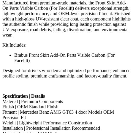
Manufactured from premium-grade materials, the Front Skirt Add-
On Parts Visible Carbon (For Facelift) delivers exceptional strength,
lightweight performance, and OEM-level precision fitment. Finished
with a high-gloss UV-resistant clear coat, each component highlights
the authentic finish while providing long-lasting protection against
UV exposure, road debris, fading, discoloration, and environmental
wear.
Kit Includes:
Brabus Front Skirt Add-On Parts Visible Carbon (For
Facelift)
Designed for drivers who demand optimized performance, enhanced
profile styling, premium craftsmanship, and factory-quality fitment.
Specification
|
Details
Material | Premium Components
Finish | OEM Standard Finish
Fitment | Mercedes Benz AMG GT63 4 door Models OEM
Precision Fit
Weight | Lightweight Performance Construction
Installation | Professional Installation Recommended