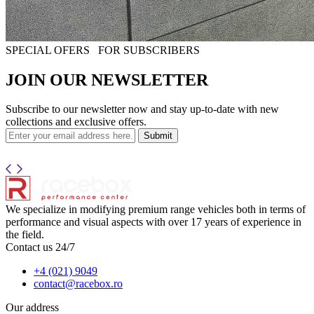
SPECIAL OFERS
FOR SUBSCRIBERS
JOIN OUR NEWSLETTER
Subscribe to our newsletter now and stay up-to-date with new
collections and exclusive offers.
Submit
We specialize in modifying premium range vehicles both in terms of
performance and visual aspects with over 17 years of experience in
the field.
Contact us 24/7
+4 (021) 9049
contact@racebox.ro
Our address