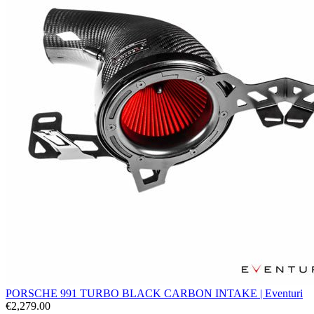
PORSCHE 991 TURBO BLACK CARBON INTAKE | Eventuri
€2,279.00