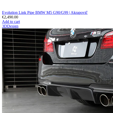
Evolution Link Pipe BMW M5 G90/G99 | Akrapovič
€2,490.00
Add to cart
3DDesign