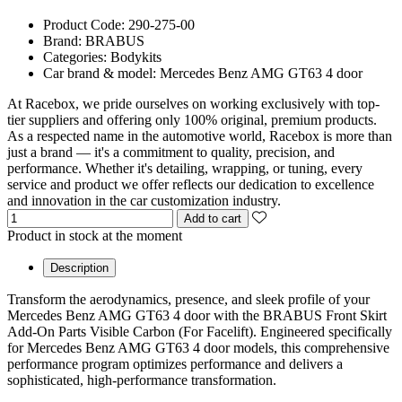
Product Code:
290-275-00
Brand:
BRABUS
Categories:
Bodykits
Car brand & model:
Mercedes Benz AMG GT63 4 door
At Racebox, we pride ourselves on working exclusively with top-
tier suppliers and offering only 100% original, premium products.
As a respected name in the automotive world, Racebox is more than
just a brand — it's a commitment to quality, precision, and
performance. Whether it's detailing, wrapping, or tuning, every
service and product we offer reflects our dedication to excellence
and innovation in the car customization industry.
Add to cart
Product in stock at the moment
Description
Transform the aerodynamics, presence, and sleek profile of your
Mercedes Benz AMG GT63 4 door with the BRABUS Front Skirt
Add-On Parts Visible Carbon (For Facelift). Engineered specifically
for Mercedes Benz AMG GT63 4 door models, this comprehensive
performance program optimizes performance and delivers a
sophisticated, high-performance transformation.