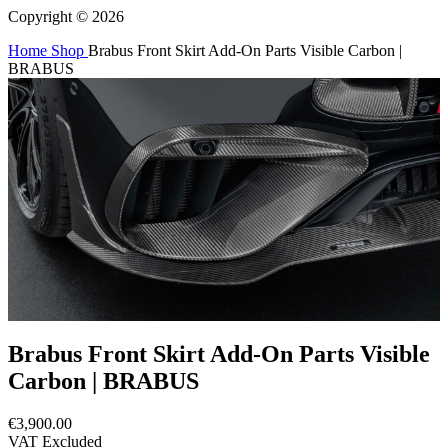
Copyright © 2026
Home
Shop
Brabus Front Skirt Add-On Parts Visible Carbon |
BRABUS
Brabus Front Skirt Add-On Parts Visible
Carbon | BRABUS
€3,900.00
VAT Excluded