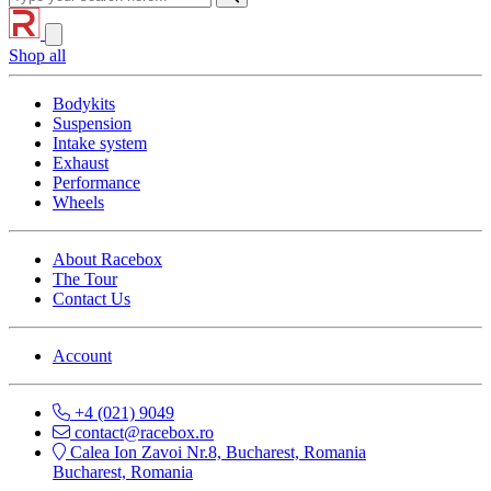
Shop all
Bodykits
Suspension
Intake system
Exhaust
Performance
Wheels
About Racebox
The Tour
Contact Us
Account
+4 (021) 9049
contact@racebox.ro
Calea Ion Zavoi Nr.8, Bucharest, Romania
Bucharest, Romania